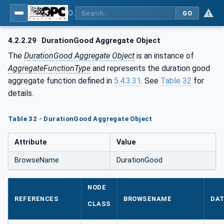
OPC Unified Architecture - Part 13: Aggregates
GO
4.2.2.29
DurationGood Aggregate Object
The
DurationGood Aggregate Object
is an instance of
AggregateFunctionType
and represents the duration good
aggregate function defined in
5.4.3.31
. See
Table 32
for
details.
Table 32 - DurationGood Aggregate Object
Attribute
Value
BrowseName
DurationGood
NODE
REFERENCES
BROWSENAME
DAT
CLASS