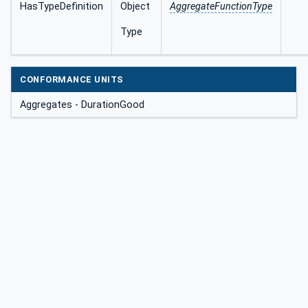
HasTypeDefinition
Object
AggregateFunctionType
Type
CONFORMANCE UNITS
Aggregates - DurationGood