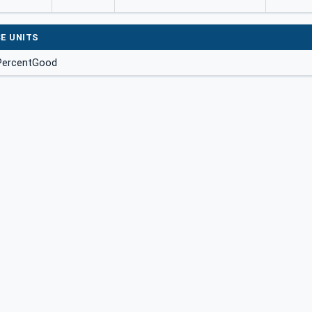
E UNITS
 PercentGood