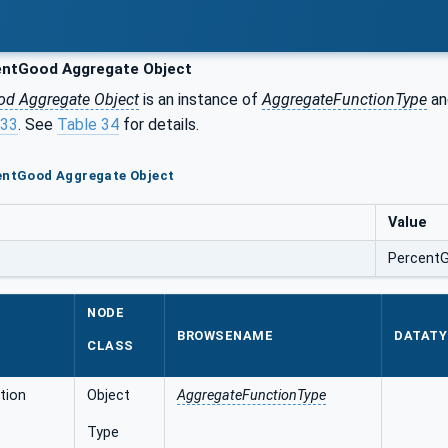
ntGood Aggregate Object
od Aggregate Object
is an instance of
AggregateFunctionType
an
.33
. See
Table 34
for details.
centGood Aggregate Object
Value
Percent
NODE
BROWSENAME
DATATY
CLASS
tion
Object
AggregateFunctionType
Type