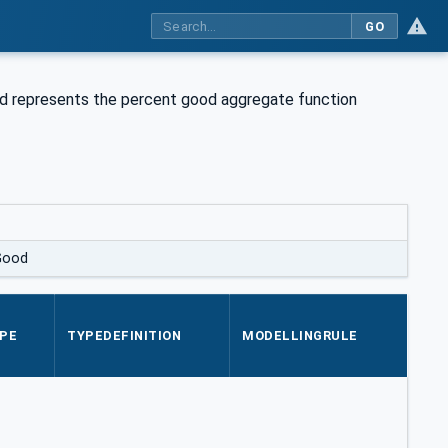
GO
d represents the percent good aggregate function
Good
PE
TYPEDEFINITION
MODELLINGRULE