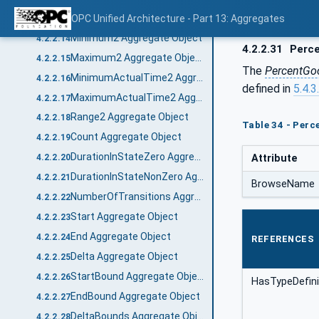
Range Aggregate Object
OPC Unified Architecture - Part 13: Aggregates
4.2.2.13
Minimum2 Aggregate Object
4.2.2.14
4.2.2.31
Perce
Maximum2 Aggregate Object
4.2.2.15
The
PercentGo
MinimumActualTime2 Aggregate Object
4.2.2.16
defined in
5.4.3
MaximumActualTime2 Aggregate Object
4.2.2.17
Range2 Aggregate Object
4.2.2.18
Table 34 - Per
Count Aggregate Object
4.2.2.19
DurationInStateZero Aggregate Object
Attribute
4.2.2.20
DurationInStateNonZero Aggregate Object
4.2.2.21
BrowseName
NumberOfTransitions Aggregate Object
4.2.2.22
Start Aggregate Object
4.2.2.23
End Aggregate Object
4.2.2.24
REFERENCES
Delta Aggregate Object
4.2.2.25
StartBound Aggregate Object
4.2.2.26
HasTypeDefini
EndBound Aggregate Object
4.2.2.27
DeltaBounds Aggregate Object
4.2.2.28