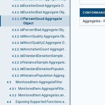
DurationGood Aggregate Object
4.2.2.29
DurationBad Aggregate Object
4.2.2.30
CONFORMANC
PercentGood Aggregate
4.2.2.31
Aggregates -
Object
PercentBad Aggregate Object
4.2.2.32
WorstQuality Aggregate Object
4.2.2.33
WorstQuality2 Aggregate Object
4.2.2.34
AnnotationCount Aggregate Object
4.2.2.35
StandardDeviationSample Aggregate Object
4.2.2.36
VarianceSample Aggregate Object
4.2.2.37
StandardDeviationPopulation Aggregate Object
4.2.2.38
VariancePopulation Aggregate Object
4.2.2.39
MonitoredItem AggregateFilter
4.3
MonitoredItem AggregateFilter Defaults
4.3.1
MonitoredItem Aggregates and Bounding Values
4.3.2
Exposing Supported Functions and Capabilities
4.4