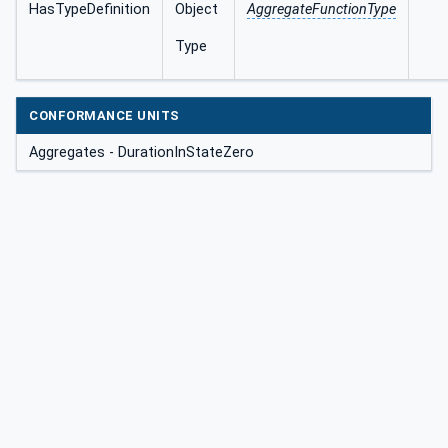
HasTypeDefinition
Object
AggregateFunctionType
Type
CONFORMANCE UNITS
Aggregates - DurationInStateZero