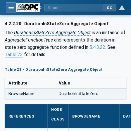
OPC Unified Architecture - Part 13: Aggregates
GO
4.2.2.20
DurationInStateZero Aggregate Object
The
DurationInStateZero Aggregate Object
is an instance of
AggregateFunctionType
and represents the duration in
state zero aggregate function defined in
5.4.3.22
. See
Table 23
for details.
Table 23 - DurationInStateZero Aggregate Object
Attribute
Value
BrowseName
DurationInStateZero
NODE
REFERENCES
BROWSENAME
DAT
CLASS