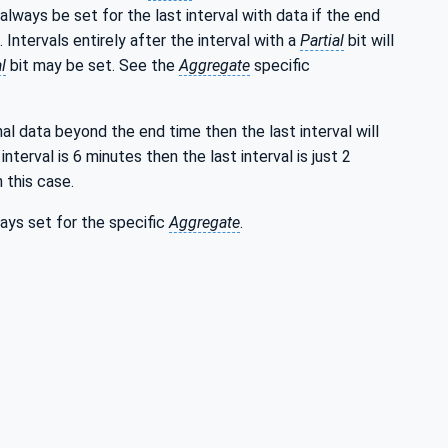
 always be set for the last interval with data if the end
. Intervals entirely after the interval with a
Partial
bit will
l
bit may be set. See the
Aggregate
specific
nal data beyond the end time then the last interval will
interval is 6 minutes then the last interval is just 2
 this case.
ways set for the specific
Aggregate
.