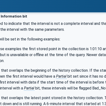
 Information bit
ed to indicate that the interval is not a complete interval and th
s the interval with the same parameters.
will be set in the following examples:
e examples the first stored point in the collection is 1:01:10 and
but is unavailable or offline at the time of the query. Newer dat
on.
 that overlaps the beginning of the history collection. If the star
en the first interval would have a
Partial
bit set since it has no 
first interval with data if the start time of the interval is before
 interval with a
Partial
bit, these intervals will be flagged Bad_No
 that overlaps the latest point stored in the history collection. T
 down and is still running. A 6-minute interval that started at 