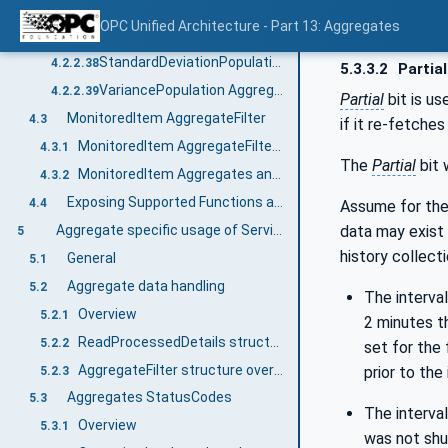
StandardDeviationSample Aggregate Object
4.2.2.36
OPC Unified Architecture - Part 13: Aggregates
VarianceSample Aggregate Object
4.2.2.37
StandardDeviationPopulation Aggregate Object
4.2.2.38
5.3.3.2
Partial
VariancePopulation Aggregate Object
4.2.2.39
Partial
bit is us
MonitoredItem AggregateFilter
4.3
if it re-fetche
MonitoredItem AggregateFilter Defaults
4.3.1
The
Partial
bit 
MonitoredItem Aggregates and Bounding Values
4.3.2
Exposing Supported Functions and Capabilities
4.4
Assume for thes
data may exist 
Aggregate specific usage of Services
5
history collecti
General
5.1
Aggregate data handling
5.2
The interval
Overview
5.2.1
2 minutes th
ReadProcessedDetails structure overview
5.2.2
set for the 
AggregateFilter structure overview
prior to the
5.2.3
Aggregates StatusCodes
5.3
The interval
Overview
5.3.1
was not shut