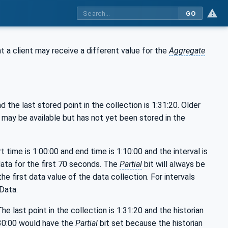
GO
at a client may receive a different value for the
Aggregate
 the last stored point in the collection is 1:31:20. Older
a may be available but has not yet been stored in the
t time is 1:00:00 and end time is 1:10:00 and the interval is
data for the first 70 seconds. The
Partial
bit will always be
 the first data value of the data collection. For intervals
Data.
he last point in the collection is 1:31:20 and the historian
1:30:00 would have the
Partial
bit set because the historian