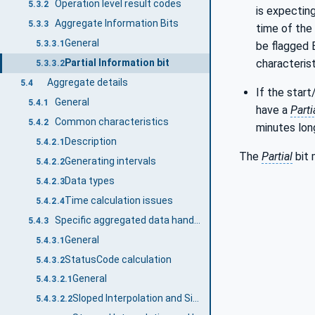
Operation level result codes
5.3.2
is expecting
Aggregate Information Bits
5.3.3
time of the 
General
5.3.3.1
be flagged
characterist
Partial Information bit
5.3.3.2
Aggregate details
5.4
If the start
General
5.4.1
have a
Parti
Common characteristics
5.4.2
minutes lon
Description
5.4.2.1
The
Partial
bit 
Generating intervals
5.4.2.2
Data types
5.4.2.3
Time calculation issues
5.4.2.4
Specific aggregated data handling
5.4.3
General
5.4.3.1
StatusCode calculation
5.4.3.2
General
5.4.3.2.1
Sloped Interpolation and Simple Bounding Values
5.4.3.2.2