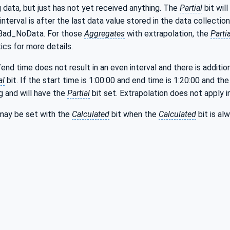
 data, but just has not yet received anything. The
Partial
bit will
interval is after the last data value stored in the data collection
 Bad_NoData. For those
Aggregates
with extrapolation, the
Partia
ics for more details.
/end time does not result in an even interval and there is additio
al
bit. If the start time is 1:00:00 and end time is 1:20:00 and the 
g and will have the
Partial
bit set. Extrapolation does not apply in
may be set with the
Calculated
bit when the
Calculated
bit is al