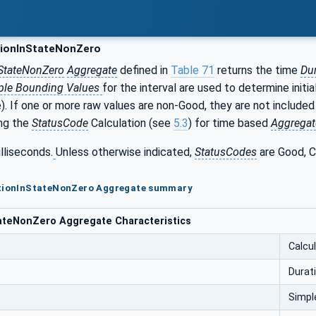
ionInStateNonZero
StateNonZero
Aggregate
defined in
Table 71
returns the time
Du
ple Bounding Values
for the interval are used to determine initia
). If one or more raw values are non-Good, they are not included
ng the
StatusCode
Calculation (see
5.3
) for time based
Aggregat
illiseconds.
Unless otherwise indicated,
StatusCodes
are Good, C
ationInStateNonZero Aggregate summary
ateNonZero Aggregate Characteristics
Calcu
Durat
Simpl