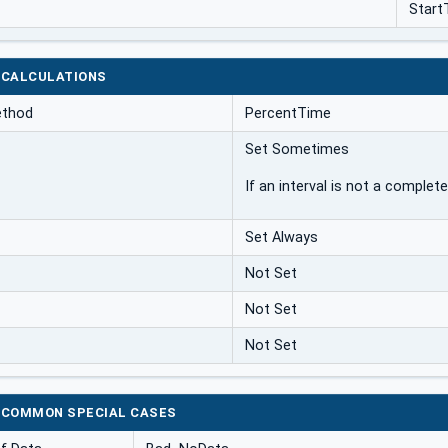
Start
 CALCULATIONS
ethod
PercentTime
Set Sometimes
If an interval is not a complete
Set Always
Not Set
Not Set
Not Set
 COMMON SPECIAL CASES