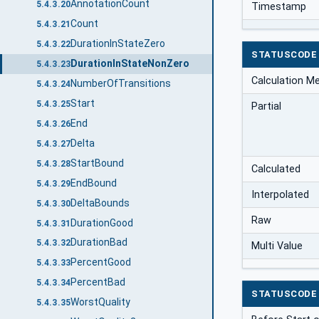
AnnotationCount
5.4.3.20
Timestamp
Count
5.4.3.21
DurationInStateZero
5.4.3.22
STATUSCODE
DurationInStateNonZero
5.4.3.23
Calculation M
NumberOfTransitions
5.4.3.24
Start
5.4.3.25
Partial
End
5.4.3.26
Delta
5.4.3.27
StartBound
5.4.3.28
Calculated
EndBound
5.4.3.29
Interpolated
DeltaBounds
5.4.3.30
Raw
DurationGood
5.4.3.31
DurationBad
5.4.3.32
Multi Value
PercentGood
5.4.3.33
PercentBad
5.4.3.34
STATUSCODE
WorstQuality
5.4.3.35