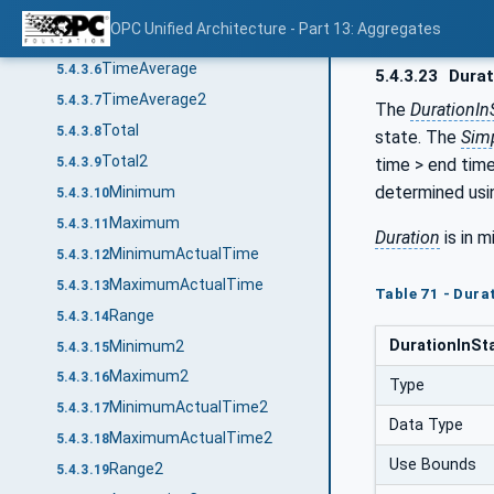
Interpolative
5.4.3.4
OPC Unified Architecture - Part 13: Aggregates
Average
5.4.3.5
TimeAverage
5.4.3.6
5.4.3.23
Durat
TimeAverage2
5.4.3.7
The
DurationIn
Total
5.4.3.8
state. The
Sim
Total2
time > end time
5.4.3.9
determined usi
Minimum
5.4.3.10
Maximum
5.4.3.11
Duration
is in m
MinimumActualTime
5.4.3.12
MaximumActualTime
5.4.3.13
Table 71 - Dur
Range
5.4.3.14
DurationInSt
Minimum2
5.4.3.15
Maximum2
5.4.3.16
Type
MinimumActualTime2
5.4.3.17
Data Type
MaximumActualTime2
5.4.3.18
Use Bounds
Range2
5.4.3.19