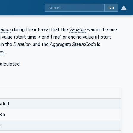
GO
ration
during the interval that the
Variable
was in the one
l value (start time < end time) or ending value (if start
 in the
Duration
, and the
Aggregate
StatusCode
is
es
.
alculated.
lated
ion
e