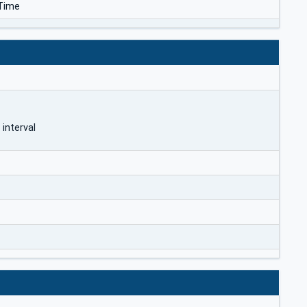
Time
 interval