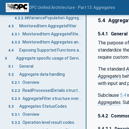
VarianceSample Aggregate Object
4.2.2.37
OPC Unified Architecture - Part 13: Aggregates
StandardDeviationPopulation Aggregate Object
4.2.2.38
VariancePopulation Aggregate Object
4.2.2.39
5.4
Aggregat
MonitoredItem AggregateFilter
4.3
5.4.1
General
MonitoredItem AggregateFilter Defaults
4.3.1
MonitoredItem Aggregates and Bounding Values
The purpose o
4.3.2
standardize th
Exposing Supported Functions and Capabilities
4.4
require custom 
Aggregate specific usage of Services
5
General
5.1
The standard
A
Aggregate data handling
5.2
Aggregate's
beh
Overview
with input and p
5.2.1
ReadProcessedDetails structure overview
5.2.2
Subclause
5.4
i
AggregateFilter structure overview
5.2.3
Aggregates
. S
Aggregates StatusCodes
5.3
Overview
5.3.1
5.4.2
Common 
Operation level result codes
5.3.2
5.4.2.1
Descri