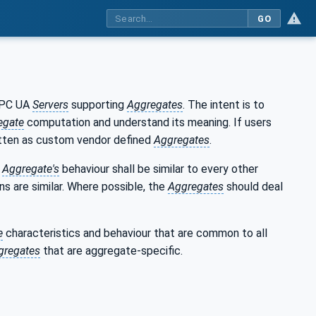
GO
 OPC UA
Servers
supporting
Aggregates
. The intent is to
egate
computation and understand its meaning. If users
tten as custom vendor defined
Aggregates
.
h
Aggregate's
behaviour shall be similar to every other
ns are similar. Where possible, the
Aggregates
should deal
e
characteristics and behaviour that are common to all
gregates
that are aggregate-specific.