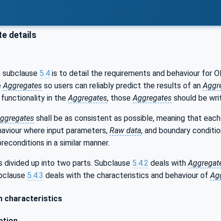
e details
f subclause
5.4
is to detail the requirements and behaviour for
e
Aggregates
so users can reliably predict the results of an
Aggr
functionality in the
Aggregates
, those
Aggregates
should be wri
ggregates
shall be as consistent as possible, meaning that eac
aviour where input parameters,
Raw data
, and boundary conditio
reconditions in a similar manner.
s divided up into two parts. Subclause
5.4.2
deals with
Aggregat
ubclause
5.4.3
deals with the characteristics and behaviour of
Ag
characteristics
ption