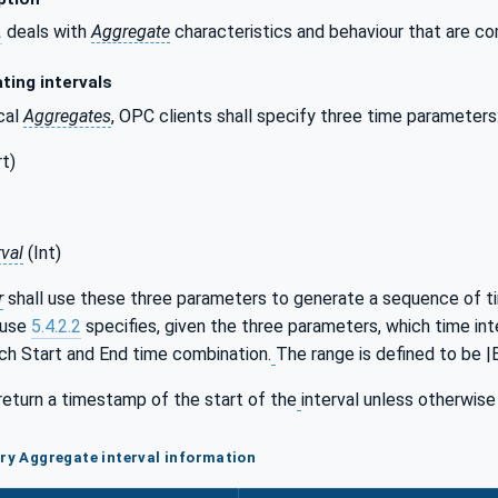
2
deals with
Aggregate
characteristics and behaviour that are c
ting intervals
cal
Aggregates
, OPC clients shall specify three time parameters
t)
val
(Int)
r
shall use these three parameters to generate a sequence of ti
ause
5.4.2.2
specifies, given the three parameters, which time int
ach Start and End time combination.
The range is defined to be |E
return a timestamp of the start of the
interval unless otherwise
ory Aggregate interval information