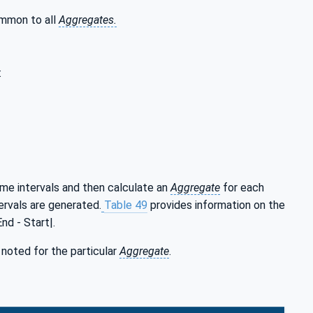
ommon to all
Aggregates.
:
me intervals and then calculate an
Aggregate
for each
ervals are generated.
Table 49
provides information on the
nd - Start|.
 noted for the particular
Aggregate
.