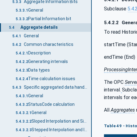
Aggregate Information Bits
5.3.3
Subclause
5.4.
General
5.3.3.1
Partial Information bit
5.3.3.2
5.4.2.2
Genera
Aggregate details
5.4
To read Histori
General
5.4.1
startTime (Star
Common characteristics
5.4.2
Description
5.4.2.1
endTime (End)
Generating intervals
5.4.2.2
ProcessingInter
Data types
5.4.2.3
Time calculation issues
5.4.2.4
The OPC
Serve
Specific aggregated data handling
5.4.3
interval.
Subcl
General
5.4.3.1
intervals for e
StatusCode calculation
5.4.3.2
All
Aggregates
General
5.4.3.2.1
Sloped Interpolation and Simple Bounding Values
5.4.3.2.2
Table 49 - Hist
Stepped Interpolation and Interpolated Bounding Values
5.4.3.2.3