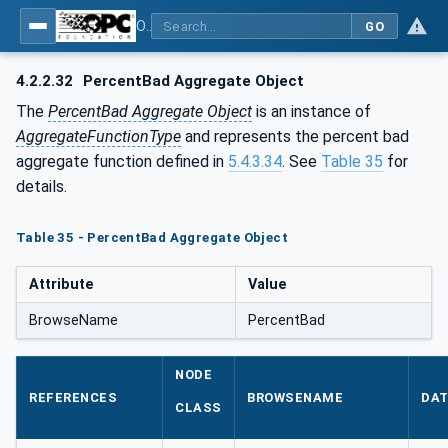
OPC Unified Architecture - Part 13: Aggregates
GO
4.2.2.32
PercentBad Aggregate Object
The
PercentBad Aggregate Object
is an instance of
AggregateFunctionType
and represents the percent bad
aggregate function defined in
5.4.3.34
. See
Table 35
for
details.
Table 35 - PercentBad Aggregate Object
Attribute
Value
BrowseName
PercentBad
NODE
REFERENCES
BROWSENAME
DAT
CLASS