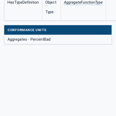
HasTypeDefinition
Object
AggregateFunctionType
Type
CONFORMANCE UNITS
Aggregates - PercentBad