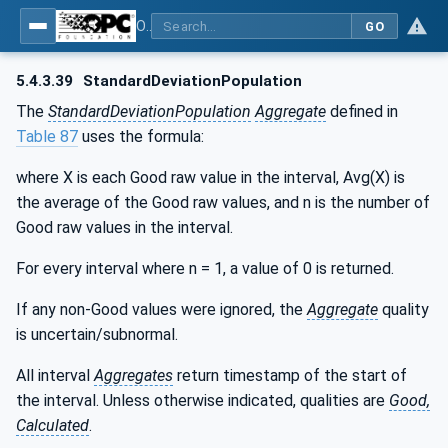
OPC Unified Architecture - Part 13: Aggregates
GO
5.4.3.39
StandardDeviationPopulation
The
StandardDeviationPopulation
Aggregate
defined in
Table 87
uses the formula:
where X is each Good raw value in the interval, Avg(X) is
the average of the Good raw values, and n is the number of
Good raw values in the interval.
For every interval where n = 1, a value of 0 is returned.
If any non-Good values were ignored, the
Aggregate
quality
is uncertain/subnormal.
All interval
Aggregates
return timestamp of the start of
the interval. Unless otherwise indicated, qualities are
Good,
Calculated
.