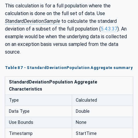
This calculation is for a full population where the
calculation is done on the full set of data. Use
StandardDeviationSample
to calculate the standard
deviation of a subset of the full population (
5.4.3.37
). An
example would be when the underlying data is collected
on an exception basis versus sampled from the data
source.
Table 87 - StandardDeviationPopulation Aggregate summary
StandardDeviationPopulation Aggregate
Characteristics
Type
Calculated
Data Type
Double
Use Bounds
None
Timestamp
StartTime