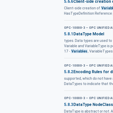
5.6.6
Client-side creation 
Client-side creation of
Variab
HasTypeDefinition Reference p
OPC-10000-3 – OPC UNIFIED 
5.8.1
DataType Model
types. Data types are used to 
Variable and VariableType is p
17 -
Variables
, VariableTypes
OPC-10000-3 – OPC UNIFIED 
5.8.2
Encoding Rules for d
supported, which do not have
DataTypes to indicate that th
OPC-10000-3 – OPC UNIFIED 
5.8.3
DataType NodeClass
DataType is abstract or not. 