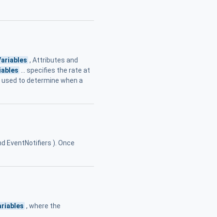
Variables
, Attributes and
iables
... specifies the rate at
ria used to determine when a
and EventNotifiers ). Once
ariables
, where the