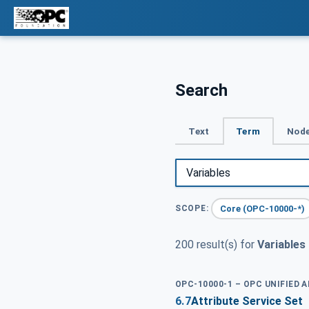
Search
Text
Term
Node
Core (OPC-10000-*)
SCOPE:
200 result(s) for
Variables
OPC-10000-1 – OPC UNIFIED 
6.7
Attribute Service Set