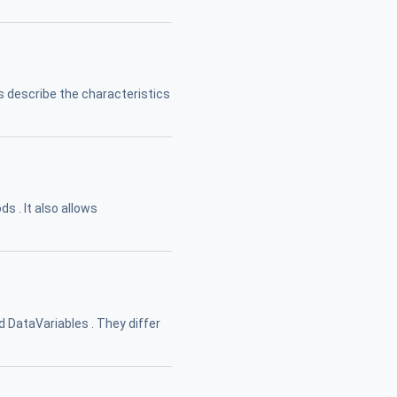
s describe the characteristics
s . It also allows
d DataVariables . They differ