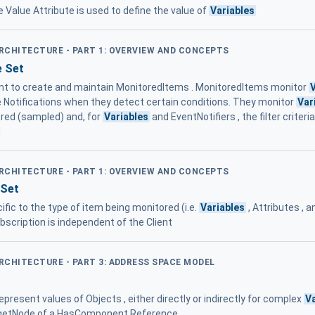
he Value Attribute is used to define the value of
Variables
ARCHITECTURE - PART 1: OVERVIEW AND CONCEPTS
e Set
ient to create and maintain MonitoredItems . MonitoredItems monitor
e Notifications when they detect certain conditions. They monitor
Var
ored (sampled) and, for
Variables
and EventNotifiers , the filter crite
d
ARCHITECTURE - PART 1: OVERVIEW AND CONCEPTS
 Set
ific to the type of item being monitored (i.e.
Variables
, Attributes , 
bscription is independent of the Client
ARCHITECTURE - PART 3: ADDRESS SPACE MODEL
epresent values of Objects , either directly or indirectly for complex
V
rgetNode of a HasComponent Reference