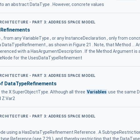
 to an abstract DataType . However, concrete values
ARCHITECTURE - PART 3: ADDRESS SPACE MODEL
eRefinements
 from any VariableType , or any InstanceDeclaration , only from conc
a DataTypeRefinement , as shown in Figure 21 . Note, that Method ... 
erenced with a HasArgumentDescription . If the Method Argument is a
rceNode for the UsesDataTypeRefinement
ARCHITECTURE - PART 3: ADDRESS SPACE MODEL
of DataTypeRefinements
n the X:SuperObjectType. Although all three
Variables
use the same Da
d Z:Var2
ARCHITECTURE - PART 3: ADDRESS SPACE MODEL
de using a HasDataTypeRefinement Reference . A SubtypeRestriction 
ype Reference (see 7.29 ), and thereby restricting that the DataType 