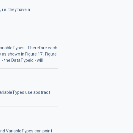
i.e. they have a
VariableTypes . Therefore each
 as shown in Figure 17 . Figure
- the DataTypeId - will
ariableTypes use abstract
nd VariableTypes can point