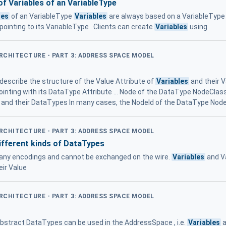
of Variables of an VariableType
les
of an VariableType
Variables
are always based on a VariableType , 
ointing to its VariableType . Clients can create
Variables
using
ARCHITECTURE - PART 3: ADDRESS SPACE MODEL
describe the structure of the Value Attribute of
Variables
and their 
ointing with its DataType Attribute ... Node of the DataType NodeClass
 and their DataTypes In many cases, the NodeId of the DataType Node 
ARCHITECTURE - PART 3: ADDRESS SPACE MODEL
ifferent kinds of DataTypes
 any encodings and cannot be exchanged on the wire.
Variables
and V
eir Value
ARCHITECTURE - PART 3: ADDRESS SPACE MODEL
Abstract DataTypes can be used in the AddressSpace , i.e.
Variables
a