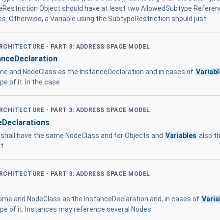
peRestriction Object should have at least two AllowedSubtype Refere
es. Otherwise, a Variable using the SubtypeRestriction should just
ARCHITECTURE - PART 3: ADDRESS SPACE MODEL
anceDeclaration
e and NodeClass as the InstanceDeclaration and in cases of
Variab
e of it. In the case
ARCHITECTURE - PART 3: ADDRESS SPACE MODEL
eDeclarations
 shall have the same NodeClass and for Objects and
Variables
also t
nt
ARCHITECTURE - PART 3: ADDRESS SPACE MODEL
me and NodeClass as the InstanceDeclaration and, in cases of
Varia
pe of it. Instances may reference several Nodes