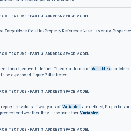
ARCHITECTURE - PART 3: ADDRESS SPACE MODEL
he TargetNode for a HasProperty Reference Note 1 to entry: Propertie
ARCHITECTURE - PART 3: ADDRESS SPACE MODEL
et this objective. It defines Objects in terms of
Variables
and Method
to be expressed. Figure 2 illustrates
ARCHITECTURE - PART 3: ADDRESS SPACE MODEL
 represent values . Two types of
Variables
are defined, Properties an
represent and whether they ... contain other
Variables
ARCHITECTURE - PART 3: ADDRESS SPACE MODEL