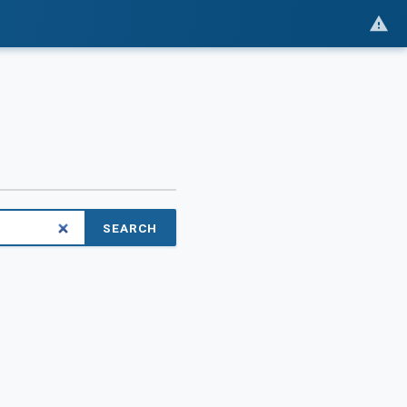
SEARCH