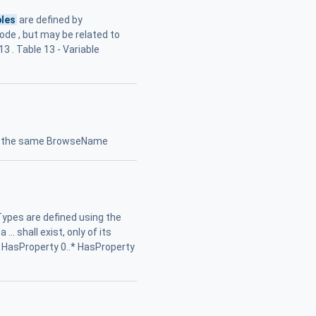
bles
are defined by
Node , but may be related to
3 . Table 13 - Variable
ng the same BrowseName
Types are defined using the
. shall exist, only of its
s HasProperty 0..* HasProperty