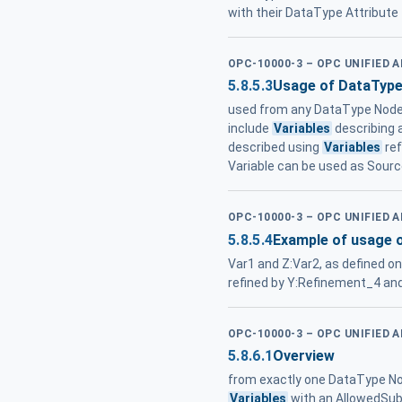
with their DataType Attribute
OPC-10000-3 – OPC UNIFIED 
5.8.5.3
Usage of DataTyp
used from any DataType Node ,
include
Variables
describing 
described using
Variables
ref
Variable can be used as Sou
OPC-10000-3 – OPC UNIFIED 
5.8.5.4
Example of usage 
Var1 and Z:Var2, as defined o
refined by Y:Refinement_4 an
OPC-10000-3 – OPC UNIFIED 
5.8.6.1
Overview
from exactly one DataType No
Variables
with an AllowedSubt