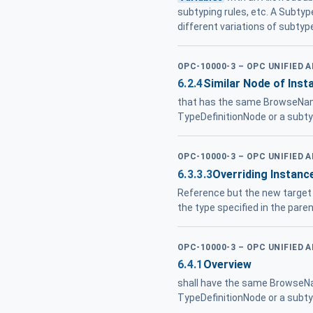
subtyping rules, etc. A Subty
different variations of subtyp
OPC-10000-3 – OPC UNIFIED 
6.2.4
Similar Node of Inst
that has the same BrowseNam
TypeDefinitionNode or a subtyp
OPC-10000-3 – OPC UNIFIED 
6.3.3.3
Overriding Instanc
Reference but the new target
the type specified in the pare
OPC-10000-3 – OPC UNIFIED 
6.4.1
Overview
shall have the same BrowseNa
TypeDefinitionNode or a subty