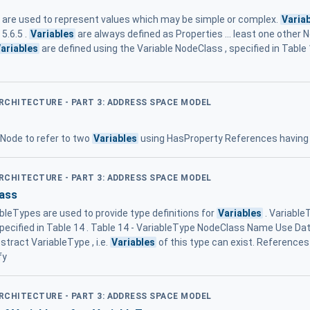
are used to represent values which may be simple or complex.
Varia
5.6.5 .
Variables
are always defined as Properties ... least one other 
ariables
are defined using the Variable NodeClass , specified in Table 1
ARCHITECTURE - PART 3: ADDRESS SPACE MODEL
a Node to refer to two
Variables
using HasProperty References havi
ARCHITECTURE - PART 3: ADDRESS SPACE MODEL
ass
leTypes are used to provide type definitions for
Variables
. Variable
cified in Table 14 . Table 14 - VariableType NodeClass Name Use Data ..
stract VariableType , i.e.
Variables
of this type can exist. Reference
fy
ARCHITECTURE - PART 3: ADDRESS SPACE MODEL