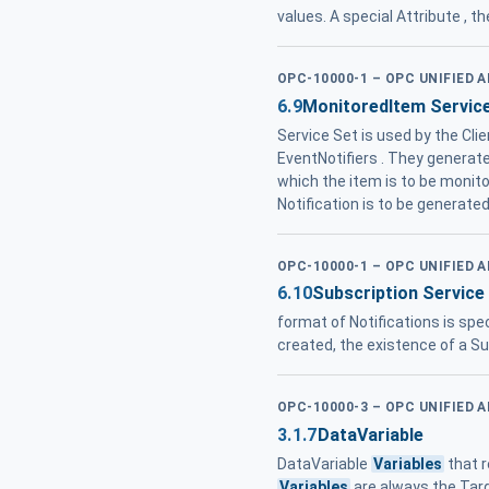
values. A special Attribute , t
OPC-10000-1 – OPC UNIFIED 
6.9
MonitoredItem Servic
Service Set is used by the Cl
EventNotifiers . They generat
which the item is to be monit
Notification is to be generate
OPC-10000-1 – OPC UNIFIED 
6.10
Subscription Service
format of Notifications is spec
created, the existence of a Su
OPC-10000-3 – OPC UNIFIED 
3.1.7
DataVariable
DataVariable
Variables
that r
Variables
are always the Ta