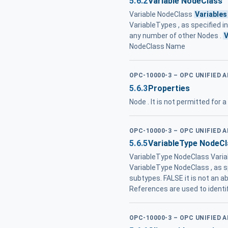
5.6.2
Variable NodeClass
Variable NodeClass
Variables
VariableTypes , as specified in 
any number of other Nodes .
V
NodeClass Name
OPC-10000-3 – OPC UNIFIED 
5.6.3
Properties
Node . It is not permitted for 
OPC-10000-3 – OPC UNIFIED 
5.6.5
VariableType NodeCl
VariableType NodeClass Variab
VariableType NodeClass , as spe
subtypes. FALSE it is not an ab
References are used to identi
OPC-10000-3 – OPC UNIFIED 