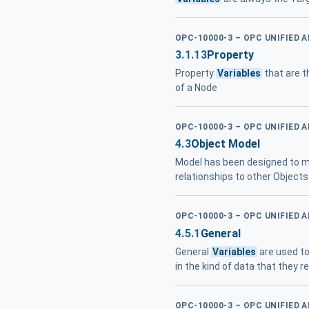
OPC-10000-3 – OPC UNIFIED 
3.1.13
Property
Property
Variables
that are t
of a Node
OPC-10000-3 – OPC UNIFIED 
4.3
Object Model
Model has been designed to me
relationships to other Objects 
OPC-10000-3 – OPC UNIFIED 
4.5.1
General
General
Variables
are used to
in the kind of data that they 
OPC-10000-3 – OPC UNIFIED 