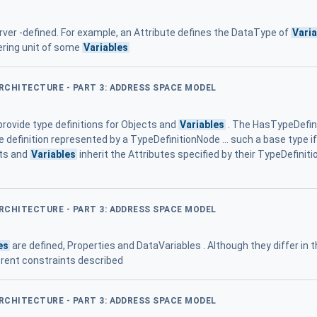
ver -defined. For example, an Attribute defines the DataType of
Vari
ering unit of some
Variables
ARCHITECTURE - PART 3: ADDRESS SPACE MODEL
rovide type definitions for Objects and
Variables
. The HasTypeDefini
pe definition represented by a TypeDefinitionNode ... such a base type 
cts and
Variables
inherit the Attributes specified by their TypeDefinitio
ARCHITECTURE - PART 3: ADDRESS SPACE MODEL
es
are defined, Properties and DataVariables . Although they differ in 
erent constraints described
ARCHITECTURE - PART 3: ADDRESS SPACE MODEL