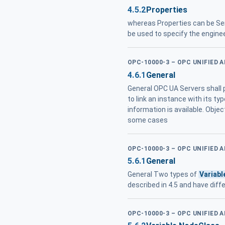
4.5.2
Properties
whereas Properties can be Ser
be used to specify the engine
OPC-10000-3 – OPC UNIFIED 
4.6.1
General
General OPC UA Servers shall p
to link an instance with its ty
information is available. Obje
some cases
OPC-10000-3 – OPC UNIFIED 
5.6.1
General
General Two types of
Variabl
described in 4.5 and have diff
OPC-10000-3 – OPC UNIFIED 