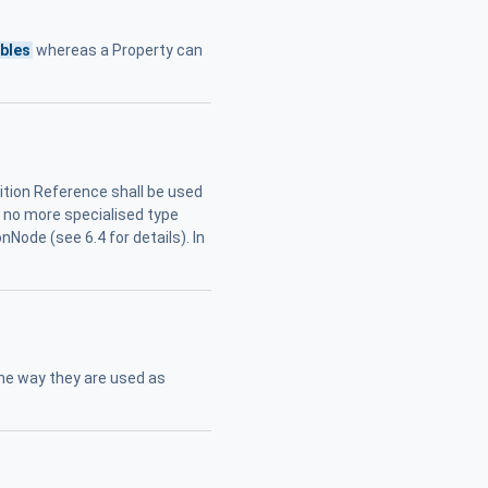
ables
whereas a Property can
tion Reference shall be used
if no more specialised type
nNode (see 6.4 for details). In
the way they are used as