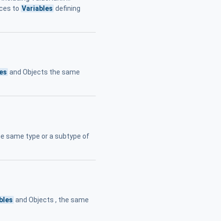
nces to
Variables
defining
les
and Objects the same
he same type or a subtype of
bles
and Objects , the same