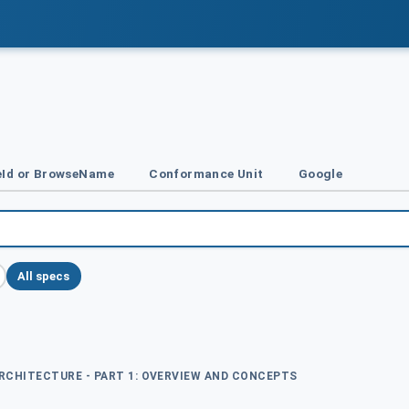
Id or BrowseName
Conformance Unit
Google
All specs
ARCHITECTURE - PART 1: OVERVIEW AND CONCEPTS