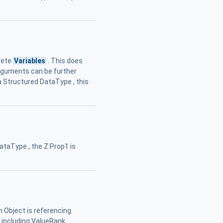
rete
Variables
. This does
Arguments can be further
 Structured DataType , this
taType , the Z:Prop1 is
Object is referencing
including ValueRank ...