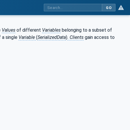
GO
e
Values
of different
Variables
belonging to a subset of
 a single
Variable
(
SerializedData
)
. Clients
gain access to