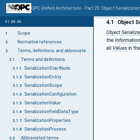
OPC Unified Architecture - Part 25: Object Serializatio
4.1
Object Se
V1.05.06
Object Serializa
Scope
1
the
Informatio
Normative references
2
all
Values
in th
Terms, definitions, and abbreviated terms
3
Terms and definitions
3.1
SerializationStartNode
3.1.1
SerializationEntity
3.1.2
SerializationScope
3.1.3
SerializationConfiguration
3.1.4
SerializationValue
3.1.5
SerializationFieldDataType
3.1.6
SerializationProperties
3.1.7
SerializationProcess
3.1.8
Abbreviated terms
3.2