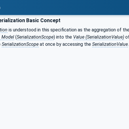
n
rialization Basic Concept
tion
is understood in this specification as the aggregation of th
n Model
(
SerializationScope
) into the
Value (SerializationValue)
of
e
SerializationScope
at once by accessing the
SerializationValue
.