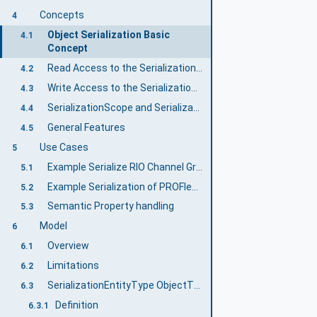
Concepts
4
Object Serialization Basic
4.1
Concept
Read Access to the SerializationValue
4.2
Write Access to the SerializationValue
4.3
SerializationScope and SerializationEntity
4.4
General Features
4.5
Use Cases
5
Example Serialize RIO Channel Groups
5.1
Example Serialization of PROFIenergy Data
5.2
Semantic Property handling
5.3
Model
6
Overview
6.1
Limitations
6.2
SerializationEntityType ObjectType
6.3
Definition
6.3.1