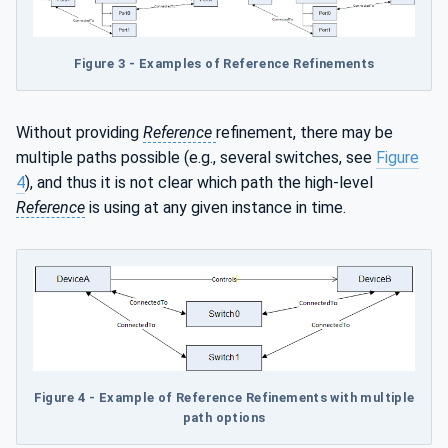
Figure 3 - Examples of Reference Refinements
Without providing
Reference
refinement, there may be
multiple paths possible (e.g., several switches, see
Figure
4
), and thus it is not clear which path the high-level
Reference
is using at any given instance in time.
Figure 4 - Example of Reference Refinements with multiple
path options