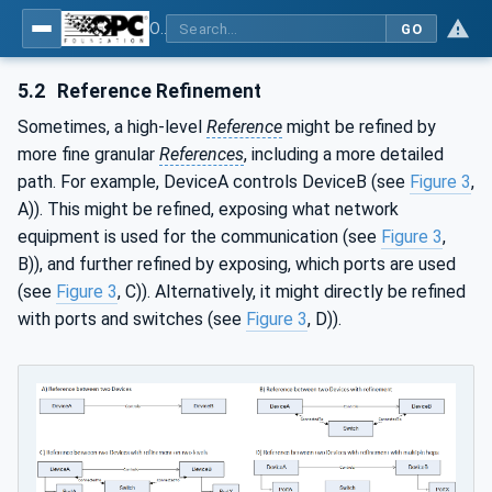
OPC Unified Architecture - Part 23: Common ReferenceTypes
GO
5.2
Reference Refinement
Sometimes, a high-level
Reference
might be refined by
more fine granular
References
, including a more detailed
path. For example, DeviceA controls DeviceB (see
Figure 3
,
A)). This might be refined, exposing what network
equipment is used for the communication (see
Figure 3
,
B)), and further refined by exposing, which ports are used
(see
Figure 3
, C)). Alternatively, it might directly be refined
with ports and switches (see
Figure 3
, D)).