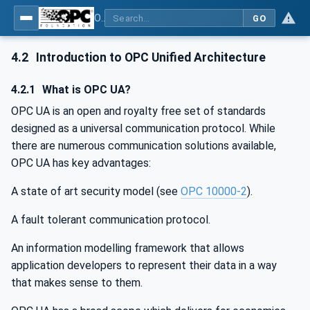
OPC UA for Process Air Extraction and Filtration Systems (PAEFS)
GO
4.2
Introduction to OPC Unified Architecture
4.2.1
What is OPC UA?
OPC UA is an open and royalty free set of standards
designed as a universal communication protocol. While
there are numerous communication solutions available,
OPC UA has key advantages:
A state of art security model (see
OPC 10000-2
).
A fault tolerant communication protocol.
An information modelling framework that allows
application developers to represent their data in a way
that makes sense to them.