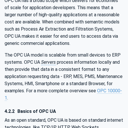
OPC UA has a broad scope which delivers for economies
of scale for application developers. This means that a
larger number of high-quality applications at a reasonable
cost are available. When combined with semantic models
such as Process Air Extraction and Filtration Systems,
OPC UA makes it easier for end users to access data via
generic commercial applications.
The OPC UA model is scalable from small devices to ERP
systems. OPC UA
Servers
process information locally and
then provide that data in a consistent format to any
application requesting data - ERP, MES, PMS, Maintenance
Systems, HMI, Smartphone or a standard Browser, for
examples. For a more complete overview see
OPC 10000-
1
.
4.2.2
Basics of OPC UA
As an open standard, OPC UA is based on standard internet
technologies, like TCP/IP, HTTP, Web Sockets.