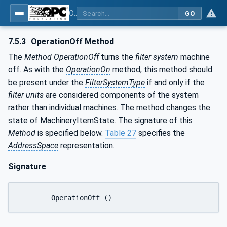
OPC UA for Process Air Extraction and Filtration Systems (PAEFS)
GO
7.5.3
OperationOff Method
The
Method OperationOff
turns the
filter system
machine
off. As with the
OperationOn
method, this method should
be present under the
FilterSystemType
if and only if the
filter units
are considered components of the system
rather than individual machines. The method changes the
state of MachineryItemState. The signature of this
Method
is specified below.
Table 27
specifies the
AddressSpace
representation.
Signature
	OperationOff ()