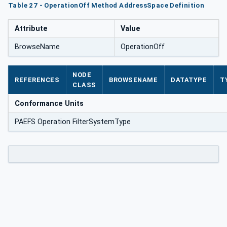
Table 27 - OperationOff Method AddressSpace Definition
Attribute
Value
BrowseName
OperationOff
NODE
REFERENCES
BROWSENAME
DATATYPE
T
CLASS
Conformance Units
PAEFS Operation FilterSystemType