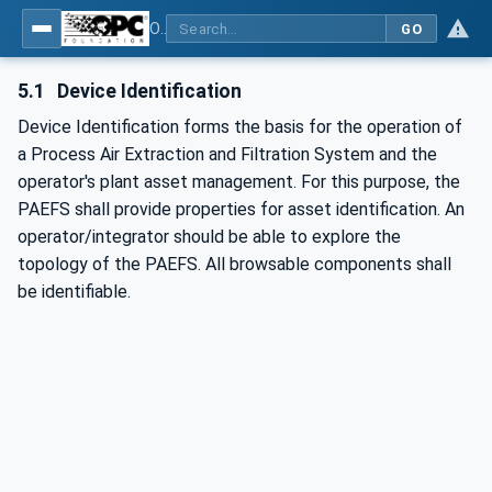
OPC UA for Process Air Extraction and Filtration Systems (PAEFS)
GO
5.1
Device Identification
Device Identification forms the basis for the operation of
a Process Air Extraction and Filtration System and the
operator's plant asset management. For this purpose, the
PAEFS shall provide properties for asset identification. An
operator/integrator should be able to explore the
topology of the PAEFS. All browsable components shall
be identifiable.