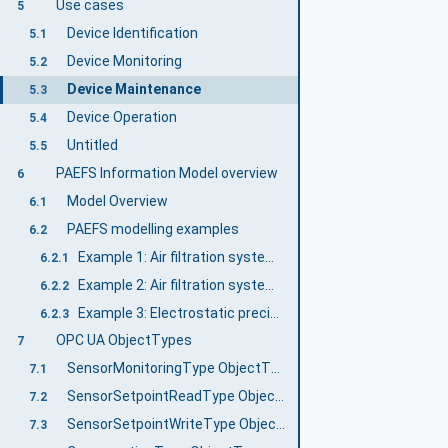
Use cases
5
Device Identification
5.1
Device Monitoring
5.2
Device Maintenance
5.3
Device Operation
5.4
Untitled
5.5
PAEFS Information Model overview
6
Model Overview
6.1
PAEFS modelling examples
6.2
Example 1: Air filtration system with redundant cartridge filter
6.2.1
Example 2: Air filtration system with multiple separators
6.2.2
Example 3: Electrostatic precipitator with three filter stages
6.2.3
OPC UA ObjectTypes
7
SensorMonitoringType ObjectType Definition
7.1
SensorSetpointReadType ObjectType Definition
7.2
SensorSetpointWriteType ObjectType Definition
7.3