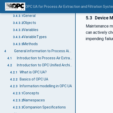
BrowseNames
3.4.2.2
OPC UA for Process Air Extraction and Filtration Sys
Common Attributes
3.4.3
General
3.4.3.1
5.3
Device M
Objects
3.4.3.2
Maintenance ma
Variables
3.4.3.3
can actively ch
VariableTypes
3.4.3.4
impending failu
Methods
3.4.3.5
General information to Process Air Extraction and Filtration Systems and OPC UA
4
Introduction to Process Air Extraction and Filtration Systems
4.1
Introduction to OPC Unified Architecture
4.2
What is OPC UA?
4.2.1
Basics of OPC UA
4.2.2
Information modelling in OPC UA
4.2.3
Concepts
4.2.3.1
Namespaces
4.2.3.2
Companion Specifications
4.2.3.3