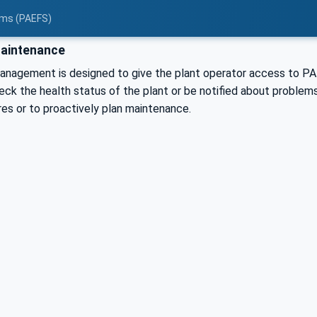
tems (PAEFS)
aintenance
nagement is designed to give the plant operator access to PAE
eck the health status of the plant or be notified about problems
res or to proactively plan maintenance.