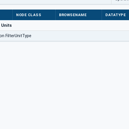
NODE CLASS
BROWSENAME
DATATYPE
 Units
on FilterUnitType