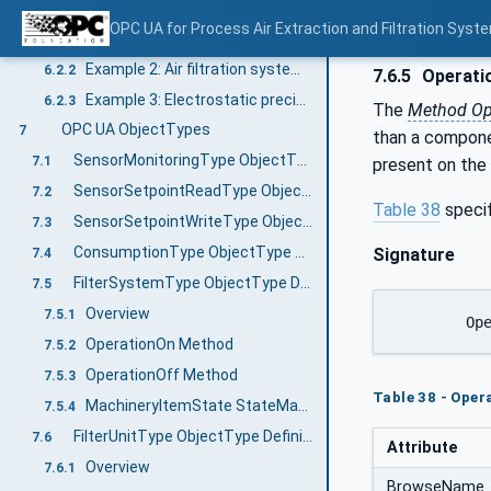
PAEFS modelling examples
6.2
OPC UA for Process Air Extraction and Filtration Sys
Example 1: Air filtration system with redundant cartridge filter
6.2.1
Example 2: Air filtration system with multiple separators
6.2.2
7.6.5
Operati
Example 3: Electrostatic precipitator with three filter stages
6.2.3
The
Method Op
OPC UA ObjectTypes
7
than a compone
SensorMonitoringType ObjectType Definition
7.1
present on the
SensorSetpointReadType ObjectType Definition
7.2
Table 38
speci
SensorSetpointWriteType ObjectType Definition
7.3
ConsumptionType ObjectType Definition
Signature
7.4
FilterSystemType ObjectType Definition
7.5
Overview
7.5.1
	Op
OperationOn Method
7.5.2
OperationOff Method
7.5.3
Table 38 - Ope
MachineryItemState StateMachine
7.5.4
FilterUnitType ObjectType Definition
7.6
Attribute
Overview
7.6.1
BrowseName