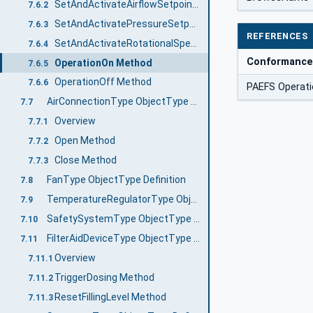
SetAndActivateAirflowSetpointMethod
7.6.2
SetAndActivatePressureSetpoint Method
7.6.3
REFERENCES
SetAndActivateRotationalSpeedSetpoint Method
7.6.4
Conformance
OperationOn Method
7.6.5
OperationOff Method
7.6.6
PAEFS Operati
AirConnectionType ObjectType Definition
7.7
Overview
7.7.1
Open Method
7.7.2
Close Method
7.7.3
FanType ObjectType Definition
7.8
TemperatureRegulatorType ObjectType Definition
7.9
SafetySystemType ObjectType Definition
7.10
FilterAidDeviceType ObjectType Definition
7.11
Overview
7.11.1
TriggerDosing Method
7.11.2
ResetFillingLevel Method
7.11.3