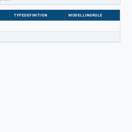
TYPEDEFINITION
MODELLINGRULE