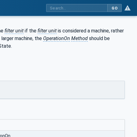
GO
the
filter unit
if the
filter unit
is considered a machine, rather
 larger machine, the
OperationOn
Method
should be
State.
ionOn