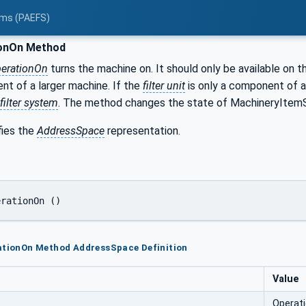
tems (PAEFS)
onOn Method
erationOn
turns the machine on. It should only be available on 
nt of a larger machine. If the
filter unit
is only a component of a
filter system
. The method changes the state of MachineryItem
fies the
AddressSpace
representation.
erationOn ()
rationOn Method AddressSpace Definition
Value
Operat