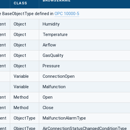
BROWSENAME
CLASS
e BaseObjectType defined in
OPC 10000-5
ent
Object
Humidity
ent
Object
Temperature
ent
Object
Airflow
ent
Object
GasQuality
ent
Object
Pressure
Variable
ConnectionOpen
Variable
Malfunction
ent
Method
Open
ent
Method
Close
vent
ObjectType
MalfunctionAlarmType
vent
ObjectType
AirConnectionStatusChangedConditionType