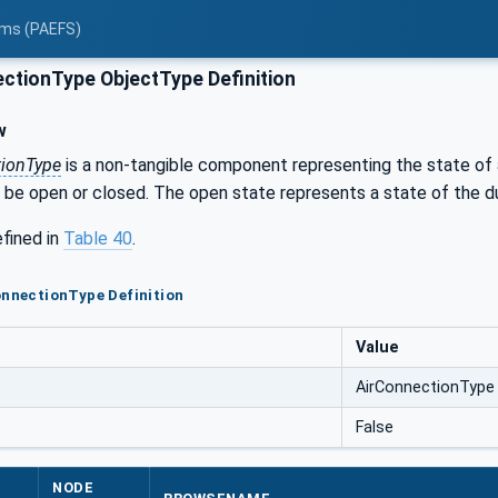
tems (PAEFS)
ctionType ObjectType Definition
w
tionType
is a non-tangible component representing the state of
 be open or closed. The open state represents a state of the d
efined in
Table 40
.
onnectionType Definition
Value
AirConnectionType
False
NODE