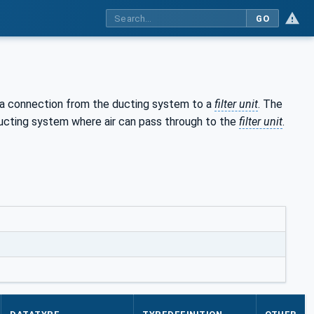
GO
 a connection from the ducting system to a
filter unit
. The
ucting system where air can pass through to the
filter unit
.