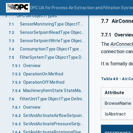
Example 3: Electrostatic precipitator with three filter stages
OPC UA for Process Air Extraction and Filtration Sys
6.2.3
OPC UA ObjectTypes
7
7.7
AirConne
SensorMonitoringType ObjectType Definition
7.1
SensorSetpointReadType ObjectType Definition
7.2
7.7.1
Overvie
SensorSetpointWriteType ObjectType Definition
7.3
The
AirConnec
ConsumptionType ObjectType Definition
7.4
connection can
FilterSystemType ObjectType Definition
7.5
It is formally d
Overview
7.5.1
OperationOn Method
7.5.2
Table 40 - AirC
OperationOff Method
7.5.3
MachineryItemState StateMachine
7.5.4
Attribute
FilterUnitType ObjectType Definition
7.6
BrowseName
Overview
7.6.1
IsAbstract
SetAndActivateAirflowSetpointMethod
7.6.2
SetAndActivatePressureSetpoint Method
7.6.3
SetAndActivateRotationalSpeedSetpoint Method
7.6.4