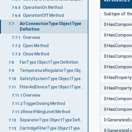
REFERENCES
OperationOn Method
7.6.5
Subtype of th
OperationOff Method
7.6.6
AirConnectionType ObjectType
7.7
0:HasCompon
Definition
0:HasCompon
Overview
7.7.1
0:HasCompon
Open Method
7.7.2
Close Method
7.7.3
0:HasCompon
FanType ObjectType Definition
7.8
0:HasCompon
TemperatureRegulatorType ObjectType Definition
7.9
0:HasProperty
SafetySystemType ObjectType Definition
7.10
FilterAidDeviceType ObjectType Definition
7.11
0:HasProperty
Overview
7.11.1
0:HasCompon
TriggerDosing Method
7.11.2
0:HasCompon
ResetFillingLevel Method
7.11.3
SeparatorType ObjectType Definition
0:GeneratesE
7.12
CartridgeFilterType ObjectType Definition
7.13
0:GeneratesE