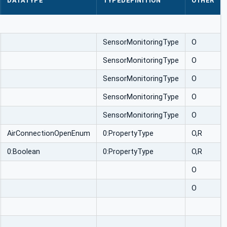
DATATYPE
TYPEDEFINITION
OTHER
SensorMonitoringType
O
SensorMonitoringType
O
SensorMonitoringType
O
SensorMonitoringType
O
SensorMonitoringType
O
AirConnectionOpenEnum
0:PropertyType
O,R
0:Boolean
0:PropertyType
O,R
O
O