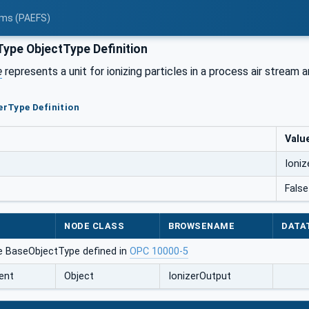
tems (PAEFS)
Type ObjectType Definition
e
represents a unit for ionizing particles in a process air stream a
zerType Definition
Valu
Ioniz
False
NODE CLASS
BROWSENAME
DATA
e BaseObjectType defined in
OPC 10000-5
ent
Object
IonizerOutput