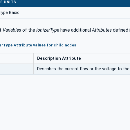
E UNITS
Type Basic
t
Variables
of the
IonizerType
have additional
Attributes
defined 
erType Attribute values for child nodes
Description Attribute
Describes the current flow or the voltage to the 