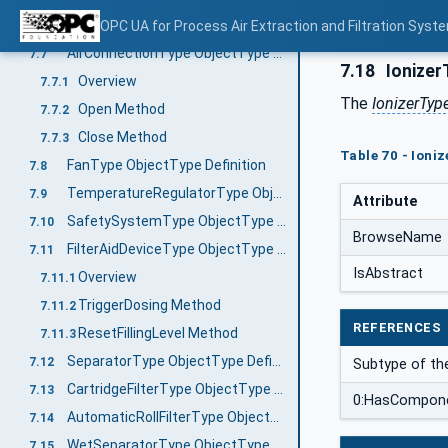
OperationOff Method
OPC UA for Process Air Extraction and Filtration Sys
7.6.6
AirConnectionType ObjectType Definition
7.7
7.18
Ionizer
Overview
7.7.1
The
IonizerTyp
Open Method
7.7.2
Close Method
7.7.3
Table 70 - Ioni
FanType ObjectType Definition
7.8
TemperatureRegulatorType ObjectType Definition
7.9
Attribute
SafetySystemType ObjectType Definition
7.10
BrowseName
FilterAidDeviceType ObjectType Definition
7.11
IsAbstract
Overview
7.11.1
TriggerDosing Method
7.11.2
REFERENCES
ResetFillingLevel Method
7.11.3
SeparatorType ObjectType Definition
7.12
Subtype of th
CartridgeFilterType ObjectType Definition
7.13
0:HasCompon
AutomaticRollFilterType ObjectType Definition
7.14
WetSeparatorType ObjectType Definition
7.15