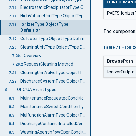
CONFORMANC
ElectrostaticPrecipitatorType ObjectType Definition
7.16
PAEFS Ionizer
HighVoltageUnitType ObjectType Definition
7.17
IonizerType ObjectType
7.18
Definition
The componen
CollectorType ObjectType Definition
7.19
CleaningUnitType ObjectType Definition
Table 71 - Ioniz
7.20
Overview
7.20.1
BrowsePath
RequestCleaning Method
7.20.2
IonizerOutput
CleaningUnitValveType ObjectType Definition
7.21
DischargeSystemType ObjectType Definition
7.22
OPC UA EventTypes
8
MaintenanceRequestedConditionType ObjectType Definition
8.1
MaintenanceSwitchConditionType ObjectType Definition
8.2
MalfunctionAlarmType ObjectType Definition
8.3
DischargeContainerInstalledConditionType ObjectType Definition
8.4
WashingAgentInflowOpenConditionType ObjectType Definition
8.5