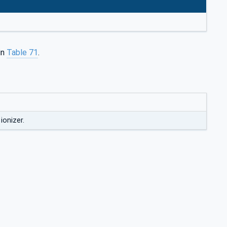
in
Table 71
.
ionizer.