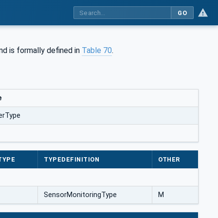
GO
nd is formally defined in
Table 70
.
e
erType
TYPE
TYPEDEFINITION
OTHER
SensorMonitoringType
M