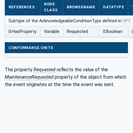
NODE
Type
REFERENCES
BROWSENAME
DATATYPE
CLASS
Subtype of the AcknowledgeableConditionType defined in
OPC 
0:HasProperty
Variable
Requested
0:Boolean
CONFORMANCE UNITS
The property
Requested
reflects the value of the
MaintenanceRequested
property of the object from which
the event originates at the time the event was sent.