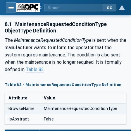
OPC UA for Process Air Extraction and Filtration Systems (PAEFS)
GO
8.1
MaintenanceRequestedConditionType
ObjectType Definition
The
MaintenanceRequestedConditionType
is sent when the
manufacturer wants to inform the operator that the
system requires maintenance. The condition is also sent
when the maintenance is no longer required. It is formally
defined in
Table 83
.
Table 83 - MaintenanceRequestedConditionType Definition
Attribute
Value
BrowseName
MaintenanceRequestedConditionType
IsAbstract
False