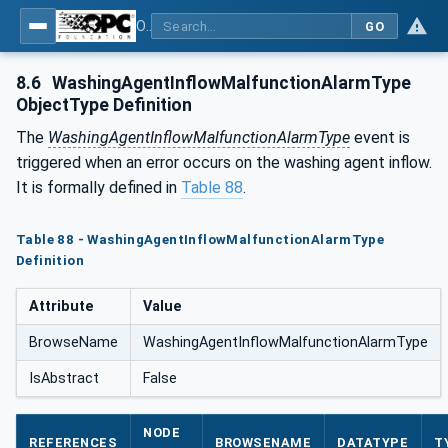
OPC UA for Process Air Extraction and Filtration Systems (PAEFS)
GO
8.6
WashingAgentInflowMalfunctionAlarmType
ObjectType Definition
The
WashingAgentInflowMalfunctionAlarmType
event is
triggered when an error occurs on the washing agent inflow.
It is formally defined in
Table 88
.
Table 88 - WashingAgentInflowMalfunctionAlarmType
Definition
Attribute
Value
BrowseName
WashingAgentInflowMalfunctionAlarmType
IsAbstract
False
NODE
REFERENCES
BROWSENAME
DATATYPE
T