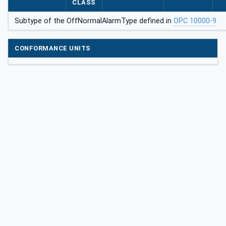
CLASS
larmType
Subtype of the OffNormalAlarmType defined in
OPC 10000-9
CONFORMANCE UNITS