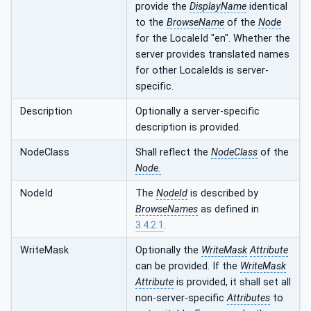
provide the
DisplayName
identical
to the
BrowseName
of the
Node
for the LocaleId "en". Whether the
server provides translated names
for other LocaleIds is server-
specific.
Description
Optionally a server-specific
description is provided.
NodeClass
Shall reflect the
NodeClass
of the
Node.
NodeId
The
NodeId
is described by
BrowseNames
as defined in
3.4.2.1
.
WriteMask
Optionally the
WriteMask
Attribute
can be provided. If the
WriteMask
Attribute
is provided, it shall set all
non-server-specific
Attributes
to