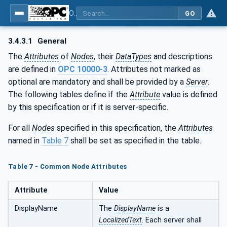
OPC UA for Process Air Extraction and Filtration Systems (PAEFS)
GO
3.4.3.1
General
The
Attributes
of
Nodes
, their
DataTypes
and descriptions
are defined in
OPC 10000-3
. Attributes not marked as
optional are mandatory and shall be provided by a
Server
.
The following tables define if the
Attribute
value is defined
by this specification or if it is server-specific.
For all
Nodes
specified in this specification, the
Attributes
named in
Table 7
shall be set as specified in the table.
Table 7 - Common Node Attributes
Attribute
Value
DisplayName
The
DisplayName
is a
LocalizedText
. Each server shall