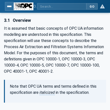
OPC UA for Process Air Extraction and Filtration Systems (PAEFS)
GO
3.1
Overview
It is assumed that basic concepts of OPC UA information
modelling are understood in this specification. This
specification will use these concepts to describe the
Process Air Extraction and Filtration Systems Information
Model. For the purposes of this document, the terms and
definitions given in OPC 10000-1, OPC 10000-3, OPC
10000-4, OPC 10000-5, OPC 10000-7, OPC 10000-100,
OPC 40001-1, OPC 40001-2.
Note that OPC UA terms and terms defined in this
specification are
italicized
in the specification.