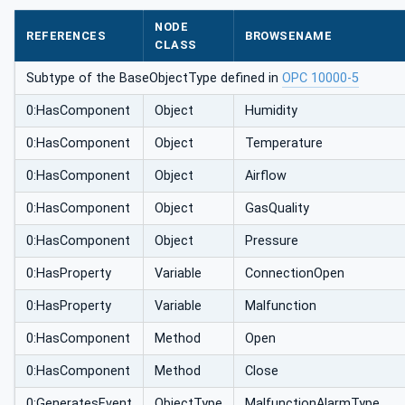
NODE
REFERENCES
BROWSENAME
CLASS
Subtype of the BaseObjectType defined in
OPC 10000-5
0:HasComponent
Object
Humidity
0:HasComponent
Object
Temperature
0:HasComponent
Object
Airflow
0:HasComponent
Object
GasQuality
0:HasComponent
Object
Pressure
0:HasProperty
Variable
ConnectionOpen
0:HasProperty
Variable
Malfunction
0:HasComponent
Method
Open
0:HasComponent
Method
Close
0:GeneratesEvent
ObjectType
MalfunctionAlarmType