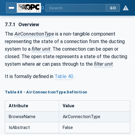
OPC UA for Process Air Extraction and Filtration Systems (PAEFS)
GO
7.7.1
Overview
The
AirConnectionType
is a non-tangible component
representing the state of a connection from the ducting
system to a
filter unit
. The connection can be open or
closed. The open state represents a state of the ducting
system where air can pass through to the
filter unit
.
It is formally defined in
Table 40
.
Table 40 - AirConnectionType Definition
Attribute
Value
BrowseName
AirConnectionType
IsAbstract
False