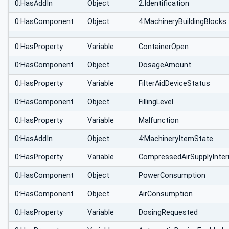
0:HasAddIn
Object
2:Identification
0:HasComponent
Object
4:MachineryBuildingBlocks
0:HasProperty
Variable
ContainerOpen
0:HasComponent
Object
DosageAmount
0:HasProperty
Variable
FilterAidDeviceStatus
0:HasComponent
Object
FillingLevel
0:HasProperty
Variable
Malfunction
0:HasAddIn
Object
4:MachineryItemState
0:HasProperty
Variable
CompressedAirSupplyInter
0:HasComponent
Object
PowerConsumption
0:HasComponent
Object
AirConsumption
0:HasProperty
Variable
DosingRequested