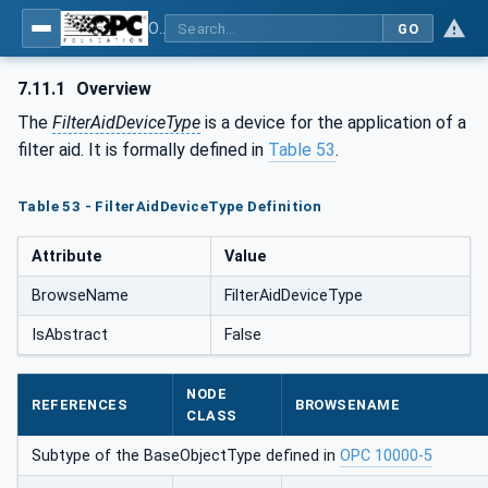
OPC UA for Process Air Extraction and Filtration Systems (PAEFS)
GO
7.11.1
Overview
The
FilterAidDeviceType
is a device for the application of a
filter aid. It is formally defined in
Table 53
.
Table 53 - FilterAidDeviceType Definition
Attribute
Value
BrowseName
FilterAidDeviceType
IsAbstract
False
NODE
REFERENCES
BROWSENAME
CLASS
Subtype of the BaseObjectType defined in
OPC 10000-5