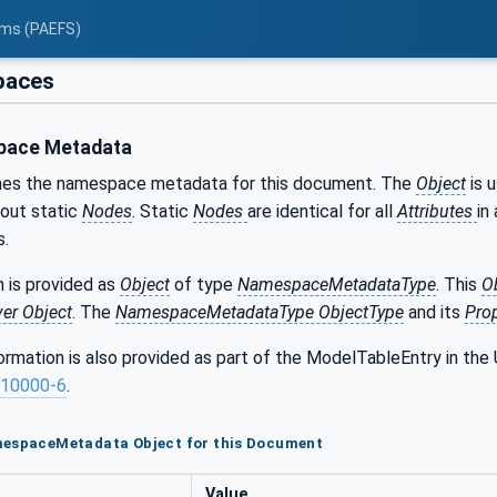
tems (PAEFS)
aces
ace Metadata
nes the namespace metadata for this document. The
Object
is 
bout static
Nodes
. Static
Nodes
are identical for all
Attributes
in 
s.
 is provided as
Object
of type
NamespaceMetadataType
. This
O
ver Object
. The
NamespaceMetadataType ObjectType
and its
Prop
formation is also provided as part of the ModelTableEntry in 
10000-6
.
mespaceMetadata Object for this Document
Value