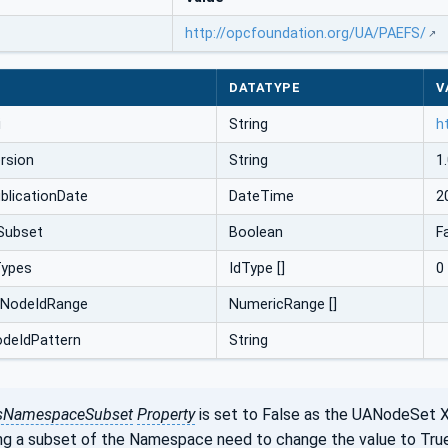
http://opcfoundation.org/UA/PAEFS/
DATATYPE
V
i
String
h
rsion
String
1.
licationDate
DateTime
2
Subset
Boolean
F
Types
IdType []
0
cNodeIdRange
NumericRange []
odeIdPattern
String
sNamespaceSubset
Property
is set to False as the UANodeSet 
ng a subset of the Namespace need to change the value to True