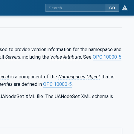
GO
used to provide version information for the namespace and
all
Servers
, including the
Value Attribute
. See
OPC 10000-5
bject
is a component of the
Namespaces
Object
that is
erties
are defined in
OPC 10000-5
.
the UANodeSet XML file. The UANodeSet XML schema is