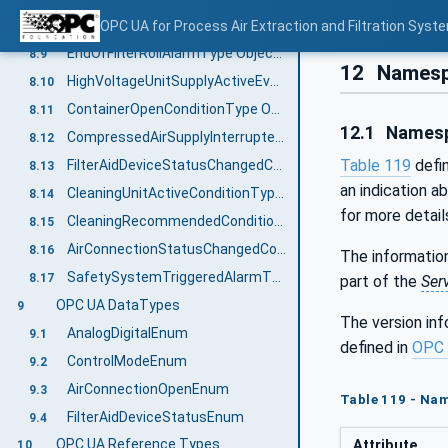
WashingAgentDrainMalfunctionAlarmType ObjectType Definition
OPC UA for Process Air Extraction and Filtration Sys
8.8
EndOfFilterRollAlarmType ObjectType Definition
8.9
12
Namesp
HighVoltageUnitSupplyActiveEventType ObjectType Definition
8.10
ContainerOpenConditionType ObjectType Definition
8.11
12.1
Namesp
CompressedAirSupplyInterruptedAlarmType ObjectType Definition
8.12
Table 119
defi
FilterAidDeviceStatusChangedConditionType ObjectType Definition
8.13
an indication a
CleaningUnitActiveConditionType ObjectType Definition
8.14
for more detail
CleaningRecommendedConditionType ObjectType Definition
8.15
AirConnectionStatusChangedConditionType ObjectType Definition
8.16
The information
SafetySystemTriggeredAlarmType ObjectType Definition
8.17
part of the
Ser
OPC UA DataTypes
9
The version in
AnalogDigitalEnum
9.1
defined in
OPC 
ControlModeEnum
9.2
AirConnectionOpenEnum
9.3
Table 119 - Na
FilterAidDeviceStatusEnum
9.4
OPC UA Reference Types
Attribute
10