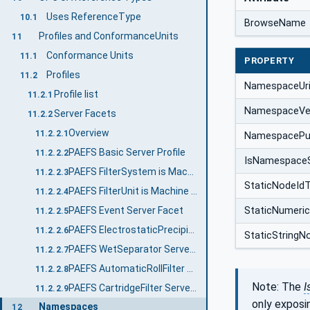
Uses ReferenceType
10.1
BrowseName
Profiles and ConformanceUnits
11
Conformance Units
11.1
PROPERTY
Profiles
11.2
NamespaceUr
Profile list
11.2.1
NamespaceVe
Server Facets
11.2.2
Overview
11.2.2.1
NamespacePub
PAEFS Basic Server Profile
11.2.2.2
IsNamespace
PAEFS FilterSystem is Machine Server Facet
11.2.2.3
StaticNodeId
PAEFS FilterUnit is Machine Server Facet
11.2.2.4
PAEFS Event Server Facet
StaticNumeri
11.2.2.5
PAEFS ElectrostaticPrecipitator Server Facet
11.2.2.6
StaticStringN
PAEFS WetSeparator Server Facet
11.2.2.7
PAEFS AutomaticRollFilter Server Facet
11.2.2.8
Note: The
I
PAEFS CartridgeFilter Server Facet
11.2.2.9
only exposi
Namespaces
12