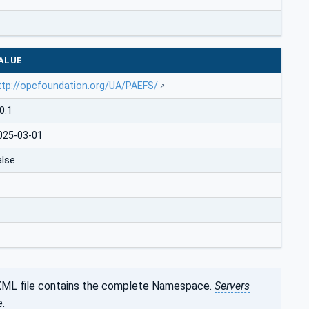
ALUE
ttp://opcfoundation.org/UA/PAEFS/
0.1
025-03-01
alse
XML file contains the complete Namespace.
Servers
.