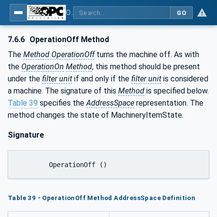
OPC UA for Process Air Extraction and Filtration Systems (PAEFS)
GO
7.6.6
OperationOff Method
The
Method OperationOff
turns the machine off. As with
the
OperationOn
Method
, this method should be present
under the
filter unit
if and only if the
filter unit
is considered
a machine. The signature of this
Method
is specified below.
Table 39
specifies the
AddressSpace
representation. The
method changes the state of MachineryItemState.
Signature
	OperationOff ()
Table 39 - OperationOff Method AddressSpace Definition