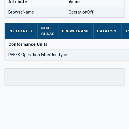
Attribute
Value
BrowseName
OperationOff
NODE
REFERENCES
BROWSENAME
DATATYPE
T
CLASS
Conformance Units
PAEFS Operation FilterUnitType