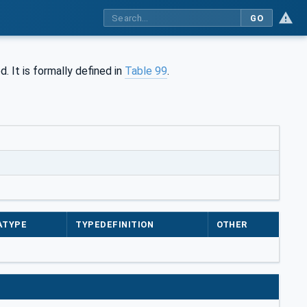
GO
d. It is formally defined in
Table 99
.
ATYPE
TYPEDEFINITION
OTHER