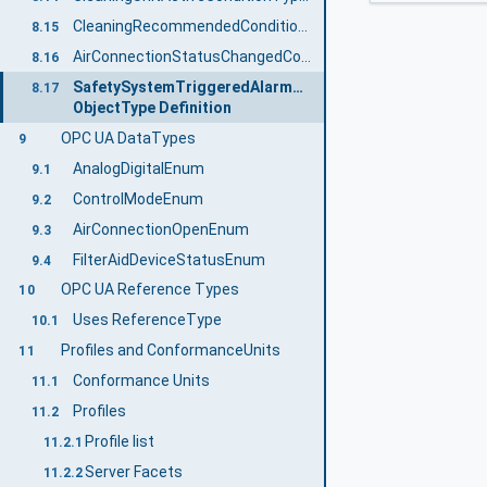
CleaningRecommendedConditionType ObjectType Definition
8.15
AirConnectionStatusChangedConditionType ObjectType Definition
8.16
SafetySystemTriggeredAlarmType
8.17
ObjectType Definition
OPC UA DataTypes
9
AnalogDigitalEnum
9.1
ControlModeEnum
9.2
AirConnectionOpenEnum
9.3
FilterAidDeviceStatusEnum
9.4
OPC UA Reference Types
10
Uses ReferenceType
10.1
Profiles and ConformanceUnits
11
Conformance Units
11.1
Profiles
11.2
Profile list
11.2.1
Server Facets
11.2.2