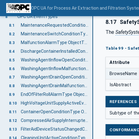
DischargeSystemType ObjectType Definition
OPC UA for Process Air Extraction and Filtration Sys
7.22
OPC UA EventTypes
8
8.17
SafetyS
MaintenanceRequestedConditionType ObjectType Definition
8.1
The
SafetySys
MaintenanceSwitchConditionType ObjectType Definition
8.2
MalfunctionAlarmType ObjectType Definition
8.3
Table 99 - Saf
DischargeContainerInstalledConditionType ObjectType Definition
8.4
WashingAgentInflowOpenConditionType ObjectType Definition
8.5
Attribute
WashingAgentInflowMalfunctionAlarmType ObjectType Definition
8.6
BrowseName
WashingAgentDrainOpenConditionType ObjectType Definition
8.7
IsAbstract
WashingAgentDrainMalfunctionAlarmType ObjectType Definition
8.8
EndOfFilterRollAlarmType ObjectType Definition
8.9
REFERENCES
HighVoltageUnitSupplyActiveEventType ObjectType Definition
8.10
ContainerOpenConditionType ObjectType Definition
8.11
Subtype of th
CompressedAirSupplyInterruptedAlarmType ObjectType Definition
8.12
FilterAidDeviceStatusChangedConditionType ObjectType Definition
8.13
CONFORMANC
CleaningUnitActiveConditionType ObjectType Definition
8.14