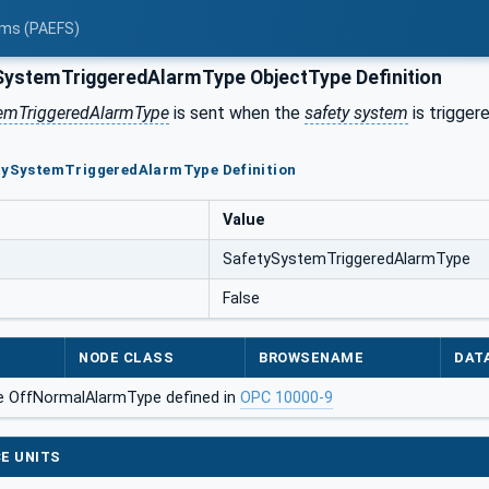
tems (PAEFS)
ystemTriggeredAlarmType ObjectType Definition
temTriggeredAlarmType
is sent when the
safety system
is triggere
etySystemTriggeredAlarmType Definition
Value
SafetySystemTriggeredAlarmType
False
NODE CLASS
BROWSENAME
DAT
e OffNormalAlarmType defined in
OPC 10000-9
E UNITS