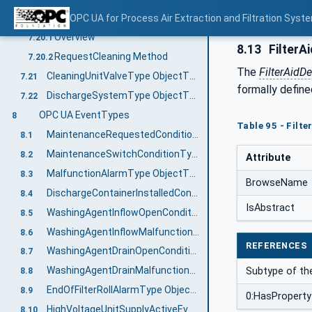
CleaningUnitType ObjectType Definition
OPC UA for Process Air Extraction and Filtration Sys
7.20
Overview
7.20.1
8.13
FilterA
RequestCleaning Method
7.20.2
The
FilterAidD
CleaningUnitValveType ObjectType Definition
7.21
formally define
DischargeSystemType ObjectType Definition
7.22
OPC UA EventTypes
8
Table 95 - Filt
MaintenanceRequestedConditionType ObjectType Definition
8.1
MaintenanceSwitchConditionType ObjectType Definition
8.2
Attribute
MalfunctionAlarmType ObjectType Definition
8.3
BrowseName
DischargeContainerInstalledConditionType ObjectType Definition
8.4
IsAbstract
WashingAgentInflowOpenConditionType ObjectType Definition
8.5
WashingAgentInflowMalfunctionAlarmType ObjectType Definition
8.6
REFERENCES
WashingAgentDrainOpenConditionType ObjectType Definition
8.7
WashingAgentDrainMalfunctionAlarmType ObjectType Definition
Subtype of th
8.8
EndOfFilterRollAlarmType ObjectType Definition
8.9
0:HasProperty
HighVoltageUnitSupplyActiveEventType ObjectType Definition
8.10