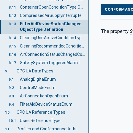
ContainerOpenConditionType ObjectType Definition
8.11
CONFORMANC
CompressedAirSupplyInterruptedAlarmType ObjectType Definition
8.12
FilterAidDeviceStatusChangedConditionType
8.13
ObjectType Definition
The property
S
CleaningUnitActiveConditionType ObjectType Definition
8.14
CleaningRecommendedConditionType ObjectType Definition
8.15
AirConnectionStatusChangedConditionType ObjectType Definition
8.16
SafetySystemTriggeredAlarmType ObjectType Definition
8.17
OPC UA DataTypes
9
AnalogDigitalEnum
9.1
ControlModeEnum
9.2
AirConnectionOpenEnum
9.3
FilterAidDeviceStatusEnum
9.4
OPC UA Reference Types
10
Uses ReferenceType
10.1
Profiles and ConformanceUnits
11