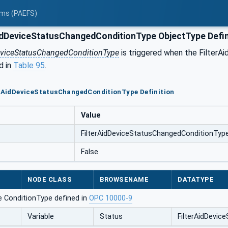
tems (PAEFS)
idDeviceStatusChangedConditionType ObjectType Defin
eviceStatusChangedConditionType
is triggered when the FilterAi
d in
Table 95
.
erAidDeviceStatusChangedConditionType Definition
Value
FilterAidDeviceStatusChangedConditionTyp
False
NODE CLASS
BROWSENAME
DATATYPE
e ConditionType defined in
OPC 10000-9
Variable
Status
FilterAidDevi