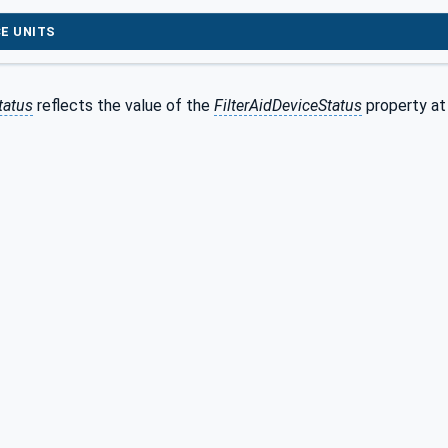
E UNITS
tatus
reflects the value of the
FilterAidDeviceStatus
property at 