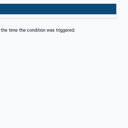
the time the condition was triggered.