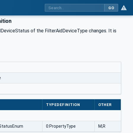
GO
ition
dDeviceStatus of the FilterAidDeviceType changes. It is
e
TYPEDEFINITION
OTHER
ceStatusEnum
0:PropertyType
M,R