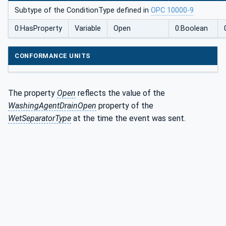
nType
Subtype of the ConditionType defined in
OPC 10000-9
0:HasProperty
Variable
Open
0:Boolean
CONFORMANCE UNITS
The property
Open
reflects the value of the
WashingAgentDrainOpen
property of the
WetSeparatorType
at the time the event was sent.