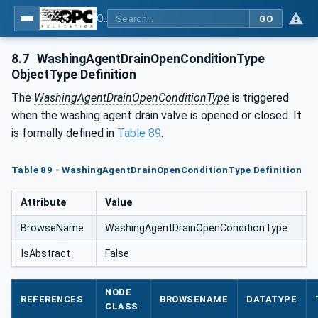
OPC UA for Process Air Extraction and Filtration Systems (PAEFS)
GO
8.7
WashingAgentDrainOpenConditionType
ObjectType Definition
The
WashingAgentDrainOpenConditionType
is triggered
when the washing agent drain valve is opened or closed. It
is formally defined in
Table 89
.
Table 89 - WashingAgentDrainOpenConditionType Definition
Attribute
Value
BrowseName
WashingAgentDrainOpenConditionType
IsAbstract
False
NODE
REFERENCES
BROWSENAME
DATATYPE
CLASS