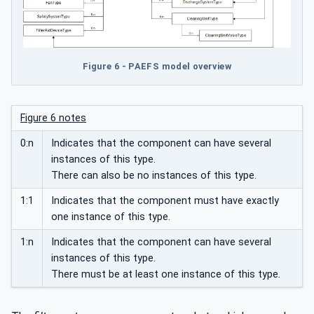
Figure 6 - PAEFS model overview
Figure 6 notes
0:n
Indicates that the component can have several
instances of this type.
There can also be no instances of this type.
1:1
Indicates that the component must have exactly
one instance of this type.
1:n
Indicates that the component can have several
instances of this type.
There must be at least one instance of this type.