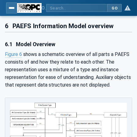
OPC UA for Process Air Extraction and Filtration Systems (PAEFS)
GO
6
PAEFS Information Model overview
6.1
Model Overview
Figure 6
shows a schematic overview of all parts a PAEFS
consists of and how they relate to each other. The
representation uses a mixture of a type and instance
representation for ease of understanding. Auxiliary objects
that represent data structures are not displayed.