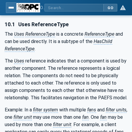
OPC UA for Process Air Extraction and Filtration Systems (PAEFS)
GO
10.1
Uses ReferenceType
The
Uses
ReferenceType
is a concrete
ReferenceType
and
can be used directly. It is a subtype of the
HasChild
ReferenceType
.
The
Uses
reference indicates that a component is used by
another component. The reference represents a logical
relation. The components do not need to be physically
attached to each other. The reference is only used to
assign components to each other that otherwise have no
relationship. This facilitates navigation in the PAEFS model.
Example: In a
filter system
with multiple
fans
and
filter units
,
one
filter unit
may use more than one
fan
. One
fan
may be
used by more than one
filter unit
. For example, a client
application can easily query the rotational speeds of fans