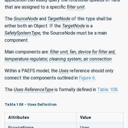
that are assigned to a specific
filter unit
.
The
SourceNode
and
TargetNode
of this type shall be
either both an Object. If the
TargetNode
is a
SafetySystemType
, the SourceNode must be a main
component.
Main components are:
filter unit, fan, device for filter aid,
temperature regulator, cleaning system, air connection
.
Within a PAEFS model, the
Uses
reference should only
connect the components outlined in
Figure 6
.
The
Uses
ReferenceType
is formally defined in
Table 108
.
Table 108 - Uses Definition
Attributes
Value
BrowseName
Uses