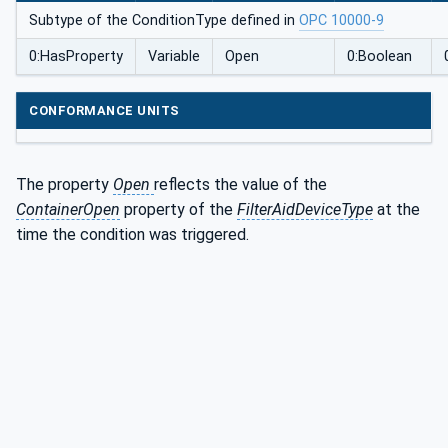
Subtype of the ConditionType defined in
OPC 10000-9
0:HasProperty
Variable
Open
0:Boolean
CONFORMANCE UNITS
The property
Open
reflects the value of the
ContainerOpen
property of the
FilterAidDeviceType
at the
time the condition was triggered.