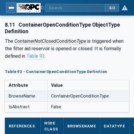
OPC UA for Process Air Extraction and Filtration Systems (PAEFS)
GO
8.11
ContainerOpenConditionType ObjectType
Definition
The
ContainerNotClosedConditionType
is triggered when
the filter aid reservoir is opened or closed. It is formally
defined in
Table 93
.
Table 93 - ContainerOpenConditionType Definition
Attribute
Value
BrowseName
ContainerOpenConditionType
IsAbstract
False
NODE
REFERENCES
BROWSENAME
DATATYPE
CLASS