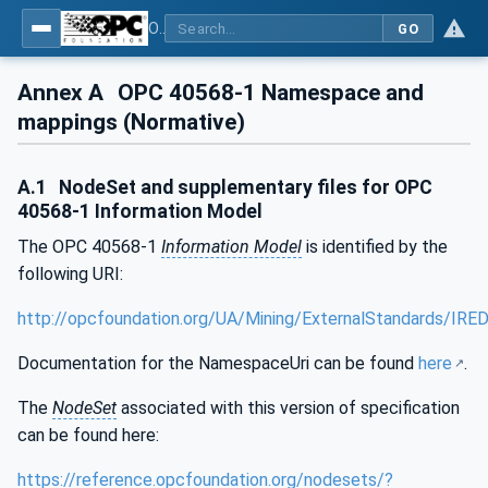
OPC UA for Mining - External Standards - Part 1: IREDES
GO
Annex A
OPC 40568-1 Namespace and
mappings (Normative)
A.1
NodeSet and supplementary files for OPC
40568-1 Information Model
The OPC 40568-1
Information Model
is identified by the
following URI:
http://opcfoundation.org/UA/Mining/ExternalStandards/IRE
Documentation for the NamespaceUri can be found
here
.
The
NodeSet
associated with this version of specification
can be found here:
https://reference.opcfoundation.org/nodesets/?