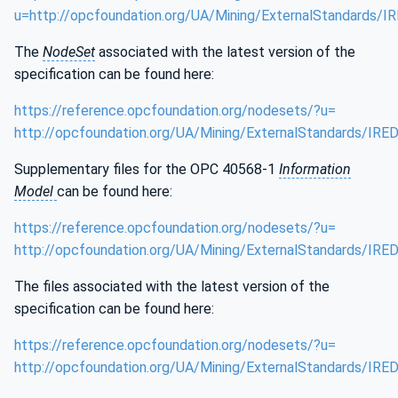
u=http://opcfoundation.org/UA/Mining/ExternalStandards/I
The
NodeSet
associated with the latest version of the
specification can be found here:
https://reference.opcfoundation.org/nodesets/?u=
http://opcfoundation.org/UA/Mining/ExternalStandards/IRE
Supplementary files for the OPC 40568-1
Information
Model
can be found here:
https://reference.opcfoundation.org/nodesets/?u=
http://opcfoundation.org/UA/Mining/ExternalStandards/IRE
The files associated with the latest version of the
specification can be found here:
https://reference.opcfoundation.org/nodesets/?u=
http://opcfoundation.org/UA/Mining/ExternalStandards/IRE