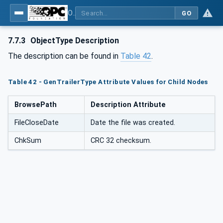
OPC UA for Mining - External Standards - Part 1: IREDES
GO
7.7.3
ObjectType Description
The description can be found in
Table 42
.
Table 42 - GenTrailerType Attribute Values for Child Nodes
BrowsePath
Description Attribute
FileCloseDate
Date the file was created.
ChkSum
CRC 32 checksum.