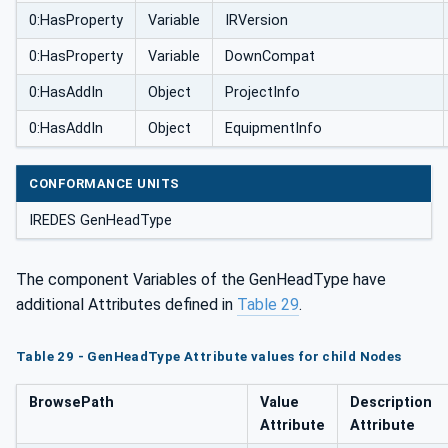
0:HasProperty
Variable
IRVersion
0:HasProperty
Variable
DownCompat
0:HasAddIn
Object
ProjectInfo
0:HasAddIn
Object
EquipmentInfo
CONFORMANCE UNITS
IREDES GenHeadType
The component Variables of the GenHeadType have
additional Attributes defined in
Table 29
.
Table 29 - GenHeadType Attribute values for child Nodes
BrowsePath
Value
Description
Attribute
Attribute