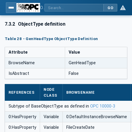
OPC UA for Mining - External Standards - Part 1: IREDES
GO
7.3.2
ObjectType definition
Table 28 - GenHeadType ObjectType Definition
Attribute
Value
BrowseName
GenHeadType
IsAbstract
False
NODE
REFERENCES
BROWSENAME
CLASS
Subtype of BaseObjectType as defined in
OPC 10000-3
0:HasProperty
Variable
0:DefaultInstanceBrowseName
0:HasProperty
Variable
FileCreateDate