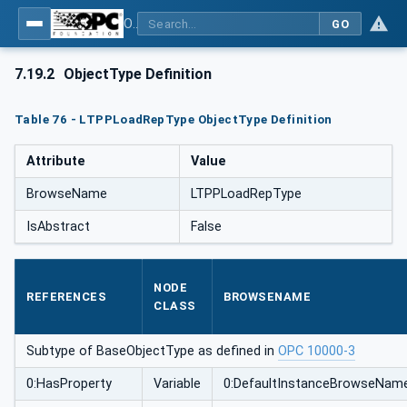
OPC UA for Mining - External Standards - Part 1: IREDES
GO
7.19.2
ObjectType Definition
Table 76 - LTPPLoadRepType ObjectType Definition
Attribute
Value
BrowseName
LTPPLoadRepType
IsAbstract
False
NODE
REFERENCES
BROWSENAME
CLASS
Subtype of BaseObjectType as defined in
OPC 10000-3
0:HasProperty
Variable
0:DefaultInstanceBrowseNam