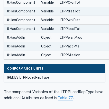
0:HasComponent
Variable
LTPPCyclTot
0:HasComponent
Variable
LTPPdistTot
0:HasComponent
Variable
LTPPwrkDist
0:HasComponent
Variable
LTPPloadTot
0:HasAddIn
Object
LTPPwaitProc
0:HasAddIn
Object
LTPPaccPts
0:HasAddIn
Object
LTPPMission
CONFORMANCE UNITS
IREDES LTPPLoadRepType
The component Variables of the LTPPLoadRepType have
additional Attributes defined in
Table 77
.