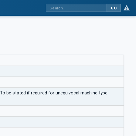
GO
To be stated if required for unequivocal machine type