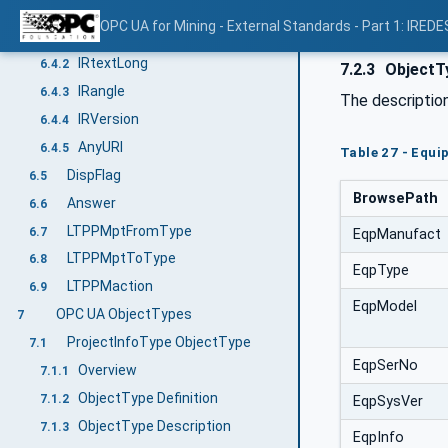
IRtextShort
6.4
OPC UA for Mining - External Standards - Part 1: IREDE
IRtext
6.4.1
IRtextLong
6.4.2
7.2.3
ObjectTy
IRangle
6.4.3
The descriptio
IRVersion
6.4.4
AnyURI
6.4.5
Table 27 - Equi
DispFlag
6.5
BrowsePath
Answer
6.6
LTPPMptFromType
6.7
EqpManufact
LTPPMptToType
6.8
EqpType
LTPPMaction
6.9
EqpModel
OPC UA ObjectTypes
7
ProjectInfoType ObjectType
7.1
EqpSerNo
Overview
7.1.1
ObjectType Definition
7.1.2
EqpSysVer
ObjectType Description
7.1.3
EqpInfo