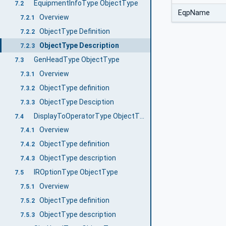
EquipmentInfoType ObjectType
7.2
EqpName
Overview
7.2.1
ObjectType Definition
7.2.2
ObjectType Description
7.2.3
GenHeadType ObjectType
7.3
Overview
7.3.1
ObjectType definition
7.3.2
ObjectType Desciption
7.3.3
DisplayToOperatorType ObjectType
7.4
Overview
7.4.1
ObjectType definition
7.4.2
ObjectType description
7.4.3
IROptionType ObjectType
7.5
Overview
7.5.1
ObjectType definition
7.5.2
ObjectType description
7.5.3