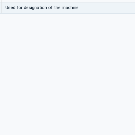
Used for designation of the machine.