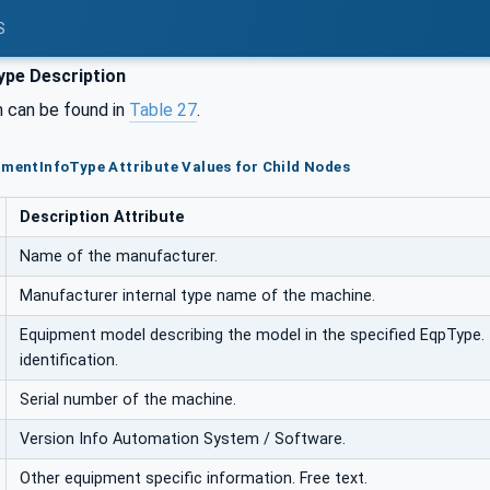
S
pe Description
n can be found in
Table 27
.
pmentInfoType Attribute Values for Child Nodes
Description Attribute
Name of the manufacturer.
Manufacturer internal type name of the machine.
Equipment model describing the model in the specified EqpType. 
identification.
Serial number of the machine.
Version Info Automation System / Software.
Other equipment specific information. Free text.