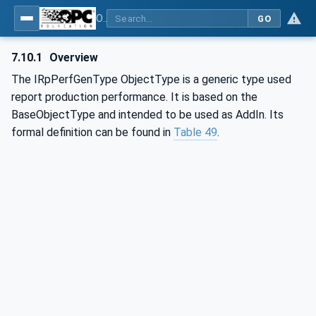
OPC UA for Mining - External Standards - Part 1: IREDES
GO
7.10.1
Overview
The IRpPerfGenType ObjectType is a generic type used
report production performance. It is based on the
BaseObjectType and intended to be used as AddIn. Its
formal definition can be found in
Table 49
.