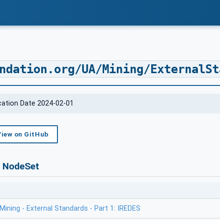
ndation.org/UA/Mining/ExternalSt
ication Date 2024-02-01
View on GitHub
s NodeSet
ining - External Standards - Part 1: IREDES