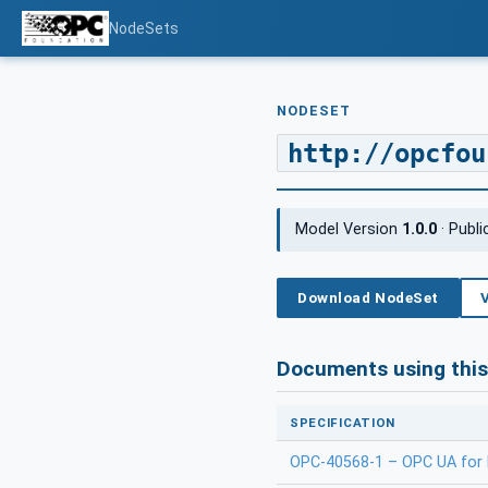
NodeSets
NODESET
http://opcfou
Model Version
1.0.0
· Publ
Download NodeSet
Documents using thi
SPECIFICATION
OPC-40568-1 – OPC UA for M