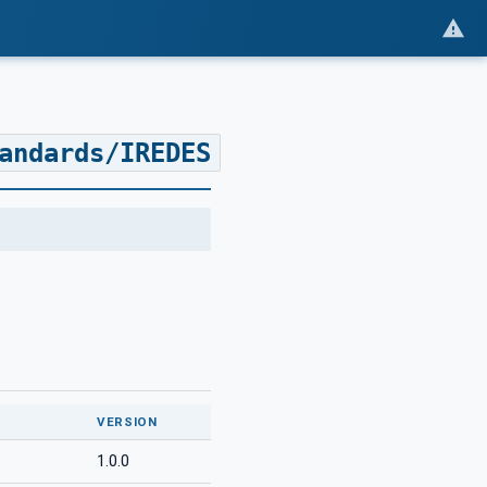
andards/IREDES
VERSION
1.0.0