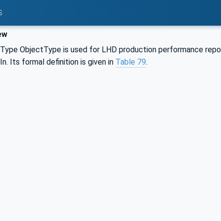
S
ew
ype ObjectType is used for LHD production performance report
. Its formal definition is given in
Table 79
.