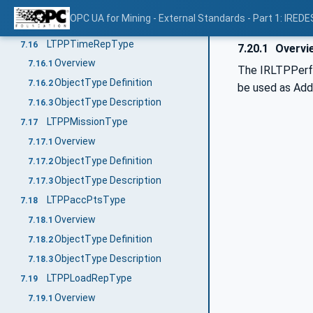
ObjectType Definition
7.15.2
OPC UA for Mining - External Standards - Part 1: IREDE
ObjectType Description
7.15.3
LTPPTimeRepType
7.16
7.20.1
Overvi
Overview
7.16.1
The IRLTPPerfT
ObjectType Definition
7.16.2
be used as AddIn
ObjectType Description
7.16.3
LTPPMissionType
7.17
Overview
7.17.1
ObjectType Definition
7.17.2
ObjectType Description
7.17.3
LTPPaccPtsType
7.18
Overview
7.18.1
ObjectType Definition
7.18.2
ObjectType Description
7.18.3
LTPPLoadRepType
7.19
Overview
7.19.1