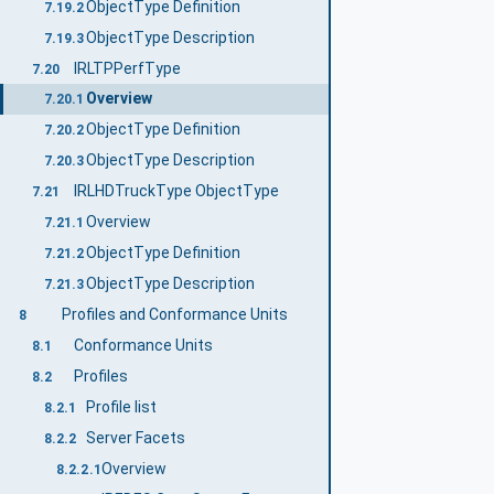
ObjectType Definition
7.19.2
ObjectType Description
7.19.3
IRLTPPerfType
7.20
Overview
7.20.1
ObjectType Definition
7.20.2
ObjectType Description
7.20.3
IRLHDTruckType ObjectType
7.21
Overview
7.21.1
ObjectType Definition
7.21.2
ObjectType Description
7.21.3
Profiles and Conformance Units
8
Conformance Units
8.1
Profiles
8.2
Profile list
8.2.1
Server Facets
8.2.2
Overview
8.2.2.1