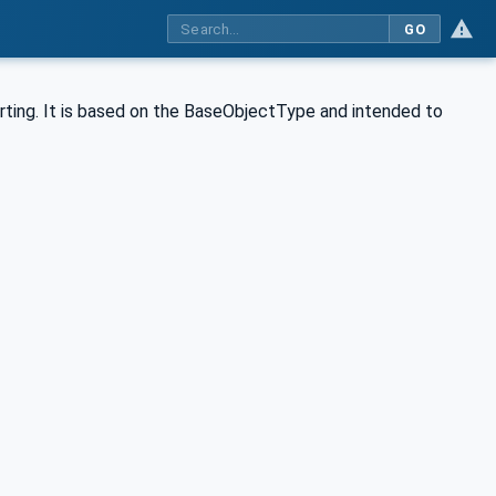
GO
ing. It is based on the BaseObjectType and intended to