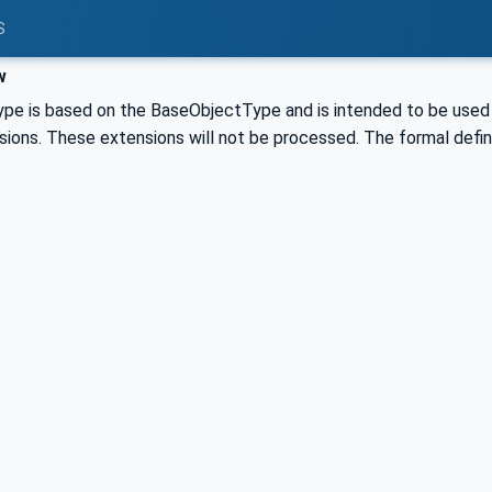
S
w
pe is based on the BaseObjectType and is intended to be used as
ions. These extensions will not be processed. The formal definit