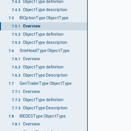
ObjectType definition
7.4.2
ObjectType description
7.4.3
IROptionType ObjectType
7.5
Overview
7.5.1
ObjectType definition
7.5.2
ObjectType description
7.5.3
SiteHeadType ObjectType
7.6
Overview
7.6.1
ObjectType definition
7.6.2
ObjectType Description
7.6.3
GenTrailerType ObjectType
7.7
Overview
7.7.1
ObjectType definition
7.7.2
ObjectType Description
7.7.3
IREDESType ObjectType
7.8
Overview
7.8.1