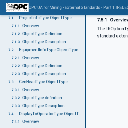
LTPPMaction
6.9
OPC UA for Mining - External Standards - Part 1: IREDE
OPC UA ObjectTypes
7
ProjectInfoType ObjectType
7.1
7.5.1
Overvie
Overview
7.1.1
The IROptionTy
ObjectType Definition
7.1.2
standard extens
ObjectType Description
7.1.3
EquipmentInfoType ObjectType
7.2
Overview
7.2.1
ObjectType Definition
7.2.2
ObjectType Description
7.2.3
GenHeadType ObjectType
7.3
Overview
7.3.1
ObjectType definition
7.3.2
ObjectType Desciption
7.3.3
DisplayToOperatorType ObjectType
7.4
Overview
7.4.1