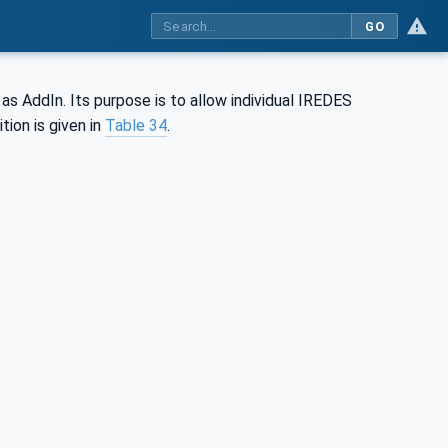
GO
 AddIn. Its purpose is to allow individual IREDES
ion is given in
Table 34
.