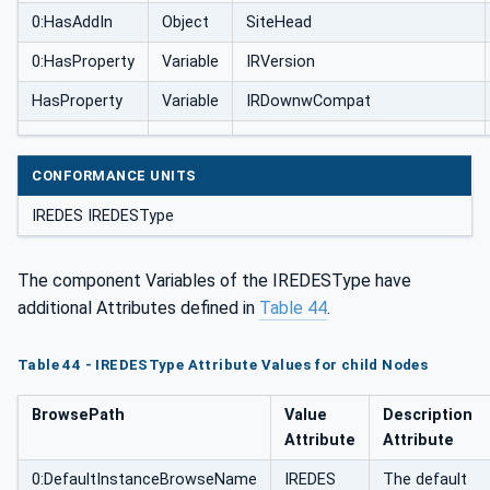
0:HasAddIn
Object
SiteHead
0:HasProperty
Variable
IRVersion
HasProperty
Variable
IRDownwCompat
CONFORMANCE UNITS
IREDES IREDESType
The component Variables of the IREDESType have
additional Attributes defined in
Table 44
.
Table 44 - IREDESType Attribute Values for child Nodes
BrowsePath
Value
Description
Attribute
Attribute
0:DefaultInstanceBrowseName
IREDES
The default