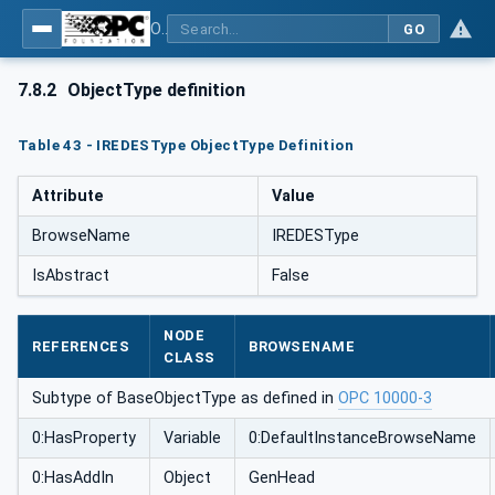
OPC UA for Mining - External Standards - Part 1: IREDES
GO
7.8.2
ObjectType definition
Table 43 - IREDESType ObjectType Definition
Attribute
Value
BrowseName
IREDESType
IsAbstract
False
NODE
REFERENCES
BROWSENAME
CLASS
Subtype of BaseObjectType as defined in
OPC 10000-3
0:HasProperty
Variable
0:DefaultInstanceBrowseName
0:HasAddIn
Object
GenHead