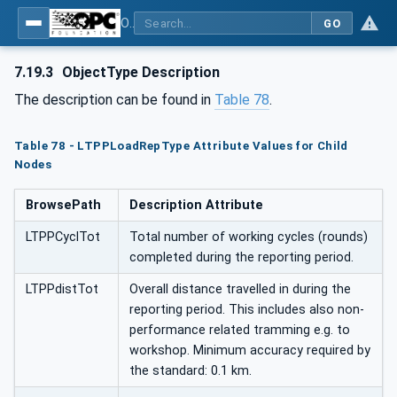
OPC UA for Mining - External Standards - Part 1: IREDES
GO
7.19.3
ObjectType Description
The description can be found in
Table 78
.
Table 78 - LTPPLoadRepType Attribute Values for Child
Nodes
BrowsePath
Description Attribute
LTPPCyclTot
Total number of working cycles (rounds)
completed during the reporting period.
LTPPdistTot
Overall distance travelled in during the
reporting period. This includes also non-
performance related tramming e.g. to
workshop. Minimum accuracy required by
the standard: 0.1 km.