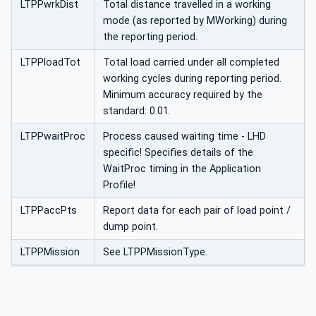
LTPPwrkDist
Total distance travelled in a working
mode (as reported by MWorking) during
the reporting period.
LTPPloadTot
Total load carried under all completed
working cycles during reporting period.
Minimum accuracy required by the
standard: 0.01.
LTPPwaitProc
Process caused waiting time - LHD
specific! Specifies details of the
WaitProc timing in the Application
Profile!
LTPPaccPts
Report data for each pair of load point /
dump point.
LTPPMission
See LTPPMissionType.