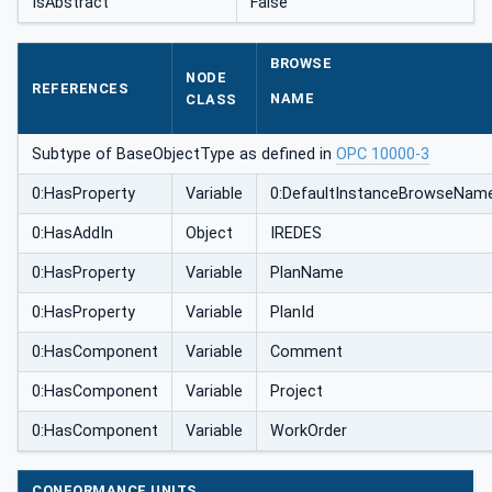
IsAbstract
False
BROWSE
NODE
REFERENCES
NAME
CLASS
Subtype of BaseObjectType as defined in
OPC 10000-3
0:HasProperty
Variable
0:DefaultInstanceBrowseNam
0:HasAddIn
Object
IREDES
0:HasProperty
Variable
PlanName
0:HasProperty
Variable
PlanId
0:HasComponent
Variable
Comment
0:HasComponent
Variable
Project
0:HasComponent
Variable
WorkOrder
CONFORMANCE UNITS