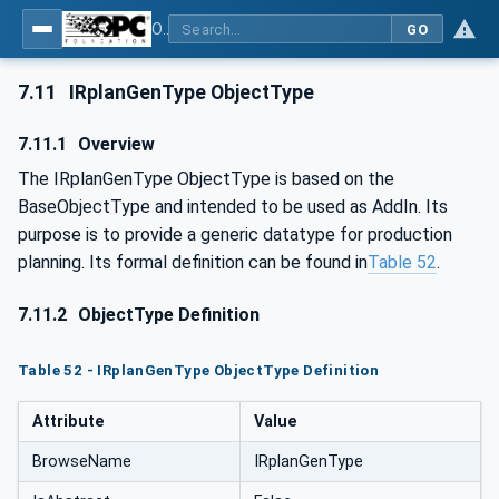
OPC UA for Mining - External Standards - Part 1: IREDES
GO
7.11
IRplanGenType ObjectType
7.11.1
Overview
The IRplanGenType ObjectType is based on the
BaseObjectType and intended to be used as AddIn. Its
purpose is to provide a generic datatype for production
planning. Its formal definition can be found in
Table 52
.
7.11.2
ObjectType Definition
Table 52 - IRplanGenType ObjectType Definition
Attribute
Value
BrowseName
IRplanGenType