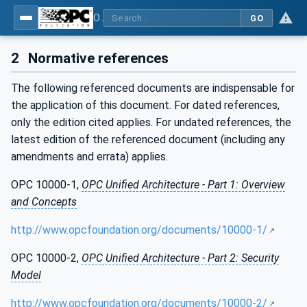
OPC UA for Mining - External Standards - Part 1: IREDES
GO
2
Normative references
The following referenced documents are indispensable for
the application of this document. For dated references,
only the edition cited applies. For undated references, the
latest edition of the referenced document (including any
amendments and errata) applies.
OPC 10000-1,
OPC Unified Architecture - Part 1: Overview
and Concepts
http://www.opcfoundation.org/documents/10000-1/
OPC 10000-2,
OPC Unified Architecture - Part 2: Security
Model
http://www.opcfoundation.org/documents/10000-2/