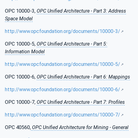
OPC 10000-3,
OPC Unified Architecture - Part 3: Address
Space Model
http://www.opcfoundation.org/documents/10000-3/
OPC 10000-5,
OPC Unified Architecture - Part 5:
Information Model
http://www.opcfoundation.org/documents/10000-5/
OPC 10000-6,
OPC Unified Architecture - Part 6: Mappings
http://www.opcfoundation.org/documents/10000-6/
OPC 10000-7,
OPC Unified Architecture - Part 7: Profiles
http://www.opcfoundation.org/documents/10000-7/
OPC 40560,
OPC Unified Architecture for Mining - General