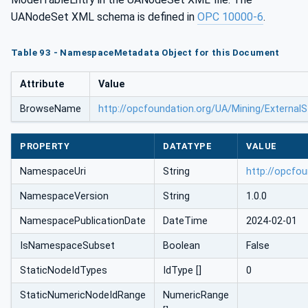
UANodeSet XML schema is defined in
OPC 10000-6
.
Table 93 - NamespaceMetadata Object for this Document
Attribute
Value
BrowseName
http://opcfoundation.org/UA/Mining/External
PROPERTY
DATATYPE
VALUE
NamespaceUri
String
http://opcfo
NamespaceVersion
String
1.0.0
NamespacePublicationDate
DateTime
2024-02-01
IsNamespaceSubset
Boolean
False
StaticNodeIdTypes
IdType []
0
StaticNumericNodeIdRange
NumericRange