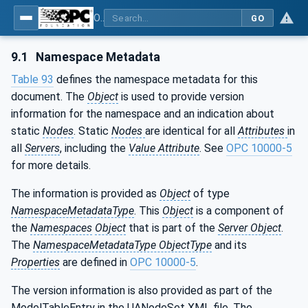
OPC UA for Mining - External Standards - Part 1: IREDES
GO
9.1
Namespace Metadata
Table 93
defines the namespace metadata for this
document. The
Object
is used to provide version
information for the namespace and an indication about
static
Nodes
. Static
Nodes
are identical for all
Attributes
in
all
Servers
, including the
Value Attribute
. See
OPC 10000-5
for more details.
The information is provided as
Object
of type
NamespaceMetadataType
. This
Object
is a component of
the
Namespaces
Object
that is part of the
Server Object
.
The
NamespaceMetadataType ObjectType
and its
Properties
are defined in
OPC 10000-5
.
The version information is also provided as part of the
ModelTableEntry in the UANodeSet XML file. The