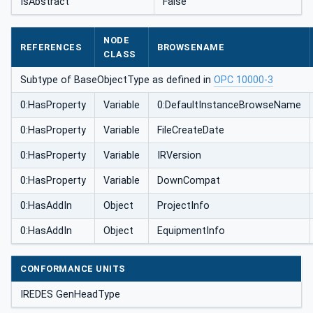
IsAbstract
False
NODE
REFERENCES
BROWSENAME
CLASS
Subtype of BaseObjectType as defined in
OPC 10000-3
0:HasProperty
Variable
0:DefaultInstanceBrowseName
0:HasProperty
Variable
FileCreateDate
0:HasProperty
Variable
IRVersion
0:HasProperty
Variable
DownCompat
0:HasAddIn
Object
ProjectInfo
0:HasAddIn
Object
EquipmentInfo
CONFORMANCE UNITS
IREDES GenHeadType