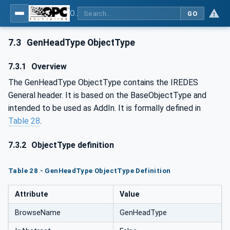
OPC UA for Mining - External Standards - Part 1: IREDES
GO
7.3
GenHeadType ObjectType
7.3.1
Overview
The GenHeadType ObjectType contains the IREDES
General header. It is based on the BaseObjectType and
intended to be used as AddIn. It is formally defined in
Table 28
.
7.3.2
ObjectType definition
Table 28 - GenHeadType ObjectType Definition
Attribute
Value
BrowseName
GenHeadType