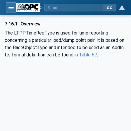
OPC UA for Mining - External Standards - Part 1: IREDES
GO
7.16.1
Overview
The LTPPTimeRepType is used for time reporting
concerning a particular load/dump point pair. It is based on
the BaseObjectType and intended to be used as an AddIn.
Its formal definition can be found in
Table 67
.