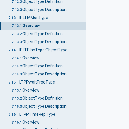
ObjectType Definition
7.12.2
ObjectType Description
7.12.3
IRLTMMonType
7.13
Overview
7.13.1
ObjectType Definition
7.13.2
ObjectType Description
7.13.3
IRLTPlanType ObjectType
7.14
Overview
7.14.1
ObjectType Definition
7.14.2
ObjectType Description
7.14.3
LTPPwaitProcType
7.15
Overview
7.15.1
ObjectType Definition
7.15.2
ObjectType Description
7.15.3
LTPPTimeRepType
7.16
Overview
7.16.1