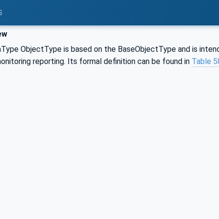
S
ew
pe ObjectType is based on the BaseObjectType and is intend
itoring reporting. Its formal definition can be found in
Table 5