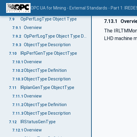
ObjectType definition
7.8.2
OPC UA for Mining - External Standards - Part 1: IREDE
ObjectType description
7.8.3
OpPerfLogType Object Type
7.9
7.13.1
Overvi
Overview
7.9.1
The IRLTMMonTy
OpPerfLogType Object Type Definition
7.9.2
LHD machine mon
ObjectType Description
7.9.3
IRpPerfGenType ObjectType
7.10
Overview
7.10.1
ObjectType Definition
7.10.2
ObjectType Description
7.10.3
IRplanGenType ObjectType
7.11
Overview
7.11.1
ObjectType Definition
7.11.2
ObjectType Description
7.11.3
IRStatusGenType
7.12
Overview
7.12.1