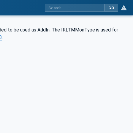
GO
ed to be used as AddIn. The IRLTMMonType is used for
8
.