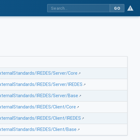
GO
ExternalStandards/IREDES/Server/Core
ExternalStandards/IREDES/Server/IREDES
ExternalStandards/IREDES/Server/Base
ExternalStandards/IREDES/Client/Core
ExternalStandards/IREDES/Client/IREDES
ExternalStandards/IREDES/Client/Base