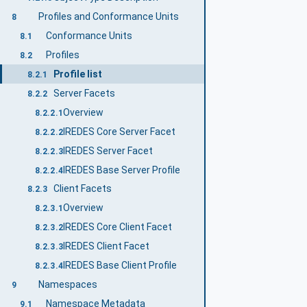
Profiles and Conformance Units
8
Conformance Units
8.1
Profiles
8.2
Profile list
8.2.1
Server Facets
8.2.2
Overview
8.2.2.1
IREDES Core Server Facet
8.2.2.2
IREDES Server Facet
8.2.2.3
IREDES Base Server Profile
8.2.2.4
Client Facets
8.2.3
Overview
8.2.3.1
IREDES Core Client Facet
8.2.3.2
IREDES Client Facet
8.2.3.3
IREDES Base Client Profile
8.2.3.4
Namespaces
9
Namespace Metadata
9.1