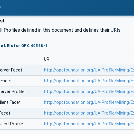
S
ist
all Profiles defined in this document and defines their URIs.
ile URIs for OPC 40568-1
URI
erver Facet
http://opcfoundation.org/UA-Profile/Mining/
 Facet
http://opcfoundation.org/UA-Profile/Mining/
erver Profile
http://opcfoundation.org/UA-Profile/Mining/
lient Facet
http://opcfoundation.org/UA-Profile/Mining/
 Facet
http://opcfoundation.org/UA-Profile/Mining/
ient Profile
http://opcfoundation.org/UA-Profile/Mining/