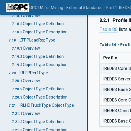
LTPPaccPtsType
OPC UA for Mining - External Standards - Part 1: IREDE
7.18
Overview
7.18.1
8.2.1
Profile l
ObjectType Definition
7.18.2
Table 86
lists 
ObjectType Description
7.18.3
LTPPLoadRepType
7.19
Table 86 - Prof
Overview
7.19.1
ObjectType Definition
7.19.2
Profile
ObjectType Description
7.19.3
IREDES Core S
IRLTPPerfType
7.20
IREDES Server
Overview
7.20.1
ObjectType Definition
IREDES Base S
7.20.2
ObjectType Description
7.20.3
IREDES Core C
IRLHDTruckType ObjectType
7.21
IREDES Client
Overview
7.21.1
IREDES Base Cl
ObjectType Definition
7.21.2
ObjectType Description
7.21.3